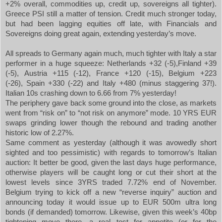
+2% overall, commodities up, credit up, sovereigns all tighter).
Greece PSI still a matter of tension. Credit much stronger today,
but had been lagging equities off late, with Financials and
Sovereigns doing great again, extending yesterday’s move.
All spreads to
Germany
again much, much tighter with
Italy
a star
performer in a huge squeeze:
Netherlands
+32 (-5),
Finland
+39
(-5),
Austria
+115 (-12),
France
+120 (-15),
Belgium
+223
(-26),
Spain
+330 (-22) and
Italy
+480 (minus staggering 37!).
Italian 10s crashing down to 6.66 from 7% yesterday!
The periphery gave back some ground into the close, as markets
went from “risk on” to “not risk on anymore” mode. 10 YRS EUR
swaps grinding lower though the rebound and trading another
historic low of 2.27%.
Same comment as yesterday (although it was avowedly short
sighted and too pessimistic) with regards to tomorrow’s Italian
auction: It better be good, given the last days huge performance,
otherwise players will be caught long or cut their short at the
lowest levels since 3YRS traded 7.72% end of November.
Belgium trying to kick off a new “reverse inquiry” auction and
announcing today it would issue up to EUR 500m ultra long
bonds (if demanded) tomorrow. Likewise, given this week’s 40bp
tightening move there, a real test for appetite (or for the