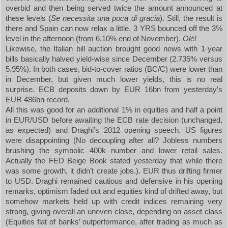
overbid and then being served twice the amount announced at
these levels (
Se necessita una poca di gracia
). Still, the result is
there and
Spain
can now relax a little. 3 YRS bounced off the 3%
level in the afternoon (from 6.10% end of November).
Olé!
Likewise, the Italian bill auction brought good news with 1-year
bills basically halved yield-wise since December (2.735% versus
5.95%). In both cases, bid-to-cover ratios (BC/C) were lower than
in December, but given much lower yields, this is no real
surprise. ECB deposits down by EUR 16bn from yesterday’s
EUR 486bn record.
All this was good for an additional 1% in equities and half a point
in EUR/USD before awaiting the ECB rate decision (unchanged,
as expected) and Draghi’s 2012 opening speech. US figures
were disappointing (No decoupling after all? Jobless numbers
brushing the symbolic 400k number and lower retail sales.
Actually the FED Beige Book stated yesterday that while there
was some growth, it didn’t create jobs.). EUR thus drifting firmer
to USD. Draghi remained cautious and defensive in his opening
remarks, optimism faded out and equities kind of drifted away, but
somehow markets held up with credit indices remaining very
strong, giving overall an uneven close, depending on asset class
(Equities flat of banks’ outperformance, after trading as much as