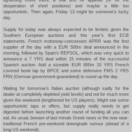
desperation of short positions) and maybe a little too
opportunistic. Then again, Friday 13 might be someone’s lucky
day.
Supply for today was always expected to be limited, given the
Southern European auctions and this year’s first ECB
statements. French motorway-concession APRR was the first
supplier of the day with a EUR 500m deal announced in the
morning, followed by
Spain
’s REPSOL, which was very quick to
announce a 7 YRS deal within 15 minutes of the successful
Spanish auction. Add a sizeable EUR 850m 10 YRS French
covered bond tap by BPCE and some defensive FMS 2 YRS
FRN (German government-guaranteed) to round up the day.
Waiting for tomorrow’s Italian auction (although sadly for the
dealer at completely depleted yield levels) and not for much more
given the weekend (lengthened for US players). Might see some
opportunistic taps or offers, but supply really needs to get
digested before launching another round of funding all you can
eat. As usual, beware of last minute Greek news or the now near-
traditional French pre-weekend downgrade rumour (ahead of a
long
US
weekend).