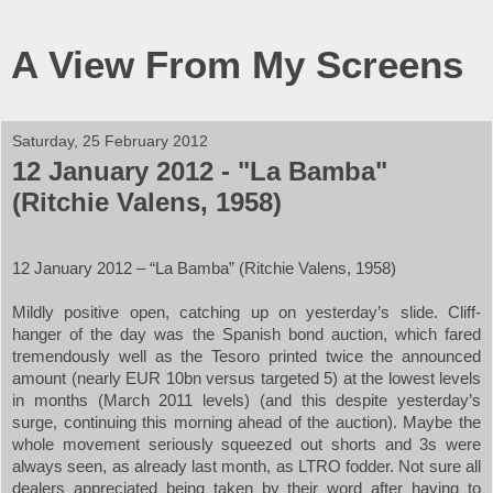
A View From My Screens
Saturday, 25 February 2012
12 January 2012 - "La Bamba"
(Ritchie Valens, 1958)
12 January 2012 – “La Bamba” (Ritchie Valens, 1958)
Mildly positive open, catching up on yesterday’s slide. Cliff-
hanger of the day was the Spanish bond auction, which fared
tremendously well as the Tesoro printed twice the announced
amount (nearly EUR 10bn versus targeted 5) at the lowest levels
in months (March 2011 levels) (and this despite yesterday’s
surge, continuing this morning ahead of the auction). Maybe the
whole movement seriously squeezed out shorts and 3s were
always seen, as already last month, as LTRO fodder. Not sure all
dealers appreciated being taken by their word after having to