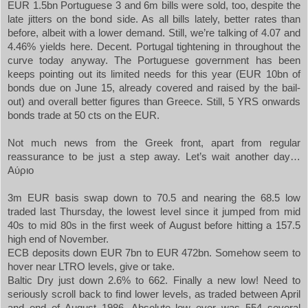
EUR 1.5bn Portuguese 3 and 6m bills were sold, too, despite the
late jitters on the bond side. As all bills lately, better rates than
before, albeit with a lower demand. Still, we’re talking of 4.07 and
4.46% yields here. Decent.
Portugal
tightening in throughout the
curve today anyway. The Portuguese government has been
keeps pointing out its limited needs for this year (EUR 10bn of
bonds due on June 15, already covered and raised by the bail-
out) and overall better figures than
Greece
. Still, 5 YRS onwards
bonds trade at 50 cts on the EUR.
Not much news from the Greek front, apart from regular
reassurance to be just a step away. Let’s wait another day…
Αύριο
3m EUR basis swap down to 70.5 and nearing the 68.5 low
traded last Thursday, the lowest level since it jumped from mid
40s to mid 80s in the first week of August before hitting a 157.5
high end of November.
ECB deposits down EUR 7bn to EUR 472bn. Somehow seem to
hover near LTRO levels, give or take.
Baltic Dry just down 2.6% to 662. Finally a new low! Need to
seriously scroll back to find lower levels, as traded between April
and end of August 1986. Absolute low ever was 554 several