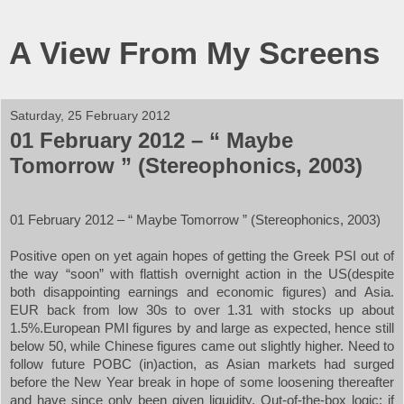
A View From My Screens
Saturday, 25 February 2012
01 February 2012 – “ Maybe
Tomorrow ” (Stereophonics, 2003)
01 February 2012 – “
Maybe Tomorrow ” (Stereophonics, 2003)
Positive open on yet again hopes of getting the Greek PSI out of
the way “soon” with flattish overnight action in the
US
(despite
both disappointing earnings and economic figures) and
Asia
.
EUR back from low 30s to over 1.31 with stocks up about
1.5%.European PMI figures by and large as expected, hence still
below 50, while Chinese figures came out slightly higher. Need to
follow future POBC (in)action, as Asian markets had surged
before the New Year break in hope of some loosening thereafter
and have since only been given liquidity. Out-of-the-box logic: if