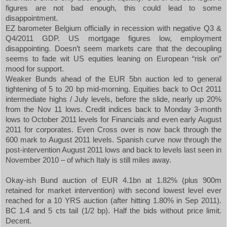
figures are not bad enough, this could lead to some
disappointment.
EZ barometer
Belgium
officially in recession with negative Q3 &
Q4/2011 GDP. US mortgage figures low, employment
disappointing. Doesn’t seem markets care that the decoupling
seems to fade wit
US
equities leaning on European “risk on”
mood for support.
Weaker Bunds ahead of the EUR 5bn auction led to general
tightening of 5 to 20 bp mid-morning. Equities back to Oct 2011
intermediate highs / July levels, before the slide, nearly up 20%
from the Nov 11 lows. Credit indices back to Monday 3-month
lows to October 2011 levels for Financials and even early August
2011 for corporates. Even Cross over is now back through the
600 mark to August 2011 levels. Spanish curve now through the
post-intervention August 2011 lows and back to levels last seen in
November 2010 – of which
Italy
is still miles away.
Okay-ish Bund auction of EUR 4.1bn at 1.82% (plus 900m
retained for market intervention) with second lowest level ever
reached for a 10 YRS auction (after hitting 1.80% in Sep 2011).
BC 1.4 and 5 cts tail (1/2 bp). Half the bids without price limit.
Decent.