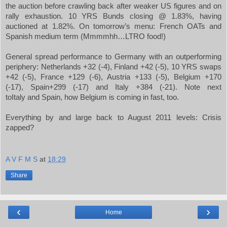
the auction before crawling back after weaker US figures and on
rally exhaustion. 10 YRS Bunds closing @ 1.83%, having
auctioned at 1.82%. On tomorrow’s menu: French OATs and
Spanish medium term (Mmmmhh…LTRO food!)
General spread performance to
Germany
with an outperforming
periphery:
Netherlands
+32 (-4),
Finland
+42 (-5), 10 YRS swaps
+42 (-5),
France
+129 (-6),
Austria
+133 (-5),
Belgium
+170
(-17),
Spain
+299 (-17) and
Italy
+384 (-21). Note next
to
Italy
and
Spain
, how
Belgium
is coming in fast, too.
Everything by and large back to August 2011 levels: Crisis
zapped?
A V F M S
at
18:29
Share
‹
›
Home