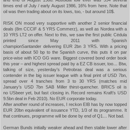
times end of July / early August 1986, 16% from here. Note that
oil was then trading about on its lows, too, - but around 10$.
RISK
ON
mood very supportive with another 2 senior financial
deals (8m CCCIF & 5 YRS Commerz), as well as Nordea with a
10 YRS LT2 on offer. Next to this, we saw the first public Cédula
printed since May 2011 with Spanish
champion
Santander
delivering EUR 2bn 3 YRS. With a pricing
basis of about 50 bp to the Spanish curve, this puts it on par
price-wise with ICO GG ware. Biggest covered bond order book
this year – and highest spread paid by a EZ CB issuer, too… Btw,
talking of size, yesterday’s Petrobras deal was a serious
contender in the big issuer league with a final print of USD 7bn,
spread over 4 tranches from 3 to 30 YRS (matches mid
January’s USD 7bn SAB Miller thirst-quencher. BRICS oil is
no
US
beer yet, but fast closing in. Record remains Kraft’s USD
9.5bn deal in Feb 2010). No EUR corporate today.
After another round of increases, I reckon EIB has by now topped
EUR 20bn equivalent of issuance YTD, 1/3 of its programme. It
that continues, programme will be done by end of Q1… Not bad.
German Bunds initially weaker ahead and then stable lower after