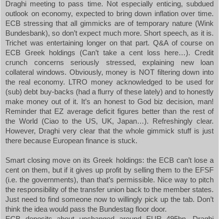
Draghi meeting to pass time. Not especially enticing, subdued
outlook on economy, expected to bring down inflation over time.
ECB stressing that all gimmicks are of temporary nature (Wink
Bundesbank), so don’t expect much more. Short speech, as it is.
Trichet was entertaining longer on that part. Q&A of course on
ECB Greek holdings (Can’t take a cent loss here…). Credit
crunch concerns seriously stressed, explaining new loan
collateral windows. Obviously, money is NOT filtering down into
the real economy. LTRO money acknowledged to be used for
(sub) debt buy-backs (had a flurry of these lately) and to honestly
make money out of it. It’s an honest to God biz decision, man!
Reminder that EZ average deficit figures better than the rest of
the World (Ciao to the
US
,
UK
,
Japan
…). Refreshingly clear.
However, Draghi very clear that the whole gimmick stuff is just
there because European finance is stuck.
Smart closing move on its Greek holdings: the ECB can’t lose a
cent on them, but if it gives up profit by selling them to the EFSF
(i.e. the governments), than that’s permissible. Nice way to pitch
the responsibility of the transfer union back to the member states.
Just need to find someone now to willingly pick up the tab. Don’t
think the idea would pass the Bundestag floor door.
ECB deposits about unchanged around EUR 495bn. Draghi