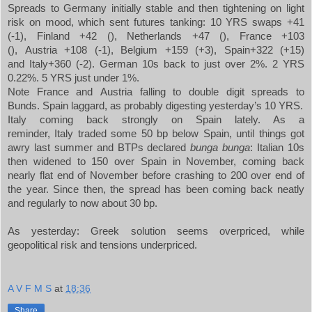
Spreads to
Germany
initially stable and then tightening on light
risk on mood, which sent futures tanking: 10 YRS swaps +41
(-1),
Finland
+42 (),
Netherlands
+47 (),
France
+103
(),
Austria
+108 (-1),
Belgium
+159 (+3),
Spain
+322 (+15)
and
Italy
+360 (-2). German 10s back to just over 2%. 2 YRS
0.22%. 5 YRS just under 1%.
Note
France
and
Austria
falling to double digit spreads to
Bunds.
Spain
laggard, as probably digesting yesterday’s 10 YRS.
Italy
coming back strongly on
Spain
lately. As a
reminder,
Italy
traded some 50 bp below
Spain
, until things got
awry last summer and BTPs declared
bunga bunga
: Italian 10s
then widened to 150 over
Spain
in November, coming back
nearly flat end of November before crashing to 200 over end of
the year. Since then, the spread has been coming back neatly
and regularly to now about 30 bp.
As yesterday: Greek solution seems overpriced, while
geopolitical risk and tensions underpriced.
A V F M S
at
18:36
Share