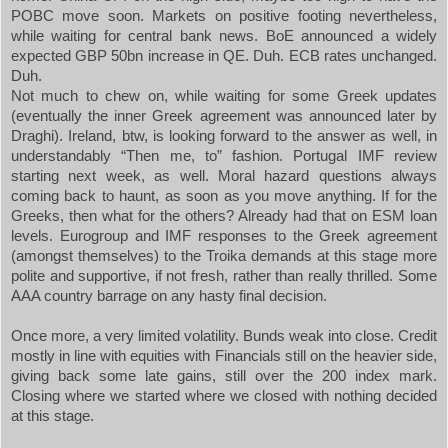
POBC move soon. Markets on positive footing nevertheless,
while waiting for central bank news. BoE announced a widely
expected GBP 50bn increase in QE. Duh. ECB rates unchanged.
Duh.
Not much to chew on, while waiting for some Greek updates
(eventually the inner Greek agreement was announced later by
Draghi).
Ireland
, btw, is looking forward to the answer as well, in
understandably “Then me, to” fashion. Portugal IMF review
starting next week, as well. Moral hazard questions always
coming back to haunt, as soon as you move anything. If for the
Greeks, then what for the others? Already had that on ESM loan
levels. Eurogroup and IMF responses to the Greek agreement
(amongst themselves) to the Troika demands at this stage more
polite and supportive, if not fresh, rather than really thrilled. Some
AAA country barrage on any hasty final decision.
Once more, a very limited volatility. Bunds weak into close. Credit
mostly in line with equities with Financials still on the heavier side,
giving back some late gains, still over the 200 index mark.
Closing where we started where we closed with nothing decided
at this stage.