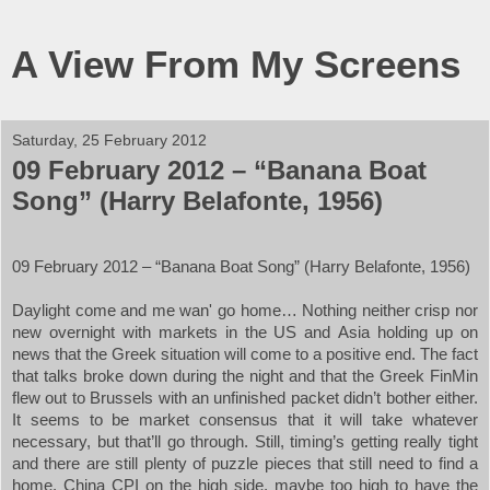
A View From My Screens
Saturday, 25 February 2012
09 February 2012 – “Banana Boat
Song” (Harry Belafonte, 1956)
09 February 2012 – “Banana Boat Song” (Harry Belafonte, 1956)
Daylight come and me wan' go home… Nothing neither crisp nor
new overnight with markets in the
US
and
Asia
holding up on
news that the Greek situation will come to a positive end. The fact
that talks broke down during the night and that the Greek FinMin
flew out to
Brussels
with an unfinished packet didn’t bother either.
It seems to be market consensus that it will take whatever
necessary, but that’ll go through. Still, timing’s getting really tight
and there are still plenty of puzzle pieces that still need to find a
home. China CPI on the high side, maybe too high to have the