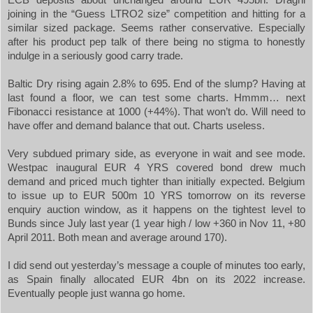
joining in the “Guess LTRO2 size” competition and hitting for a
similar sized package. Seems rather conservative. Especially
after his product pep talk of there being no stigma to honestly
indulge in a seriously good carry trade.
Baltic Dry rising again 2.8% to 695. End of the slump? Having at
last found a floor, we can test some charts. Hmmm… next
Fibonacci resistance at 1000 (+44%). That won’t do. Will need to
have offer and demand balance that out. Charts useless.
Very subdued primary side, as everyone in wait and see mode.
Westpac inaugural EUR 4 YRS covered bond drew much
demand and priced much tighter than initially expected. Belgium
to issue up to EUR 500m 10 YRS tomorrow on its reverse
enquiry auction window, as it happens on the tightest level to
Bunds since July last year (1 year high / low +
360 in
Nov 11, +80
April 2011. Both mean and average around 170).
I did send out yesterday’s message a couple of minutes too early,
as
Spain
finally allocated EUR 4bn on its 2022 increase.
Eventually people just wanna go home.