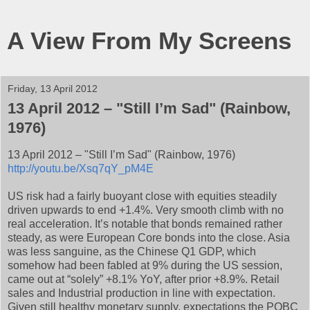
A View From My Screens
Friday, 13 April 2012
13 April 2012 – "Still I’m Sad" (Rainbow,
1976)
13 April 2012 – "Still I’m Sad" (Rainbow, 1976)
http://youtu.be/Xsq7qY_pM4E
US risk had a fairly buoyant close with equities steadily
driven upwards to end +1.4%. Very smooth climb with no
real acceleration. It’s notable that bonds remained rather
steady, as were European Core bonds into the close. Asia
was less sanguine, as the Chinese Q1 GDP, which
somehow had been fabled at 9% during the US session,
came out at “solely” +8.1% YoY, after prior +8.9%. Retail
sales and Industrial production in line with expectation.
Given still healthy monetary supply, expectations the POBC