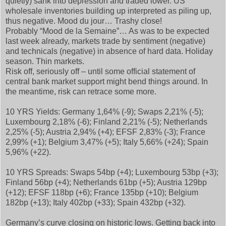
quietly) sank into depression and traded lower. US
wholesale inventories building up interpreted as piling up,
thus negative. Mood du jour… Trashy close!
Probably “Mood de la Semaine”… As was to be expected
last week already, markets trade by sentiment (negative)
and technicals (negative) in absence of hard data. Holiday
season. Thin markets.
Risk off, seriously off – until some official statement of
central bank market support might bend things around. In
the meantime, risk can retrace some more.
10 YRS Yields: Germany 1,64% (-9); Swaps 2,21% (-5);
Luxembourg 2,18% (-6); Finland 2,21% (-5); Netherlands
2,25% (-5); Austria 2,94% (+4); EFSF 2,83% (-3); France
2,99% (+1); Belgium 3,47% (+5); Italy 5,66% (+24); Spain
5,96% (+22).
10 YRS Spreads: Swaps 54bp (+4); Luxembourg 53bp (+3);
Finland 56bp (+4); Netherlands 61bp (+5); Austria 129bp
(+12); EFSF 118bp (+6); France 135bp (+10); Belgium
182bp (+13); Italy 402bp (+33); Spain 432bp (+32).
Germany’s curve closing on historic lows. Getting back into