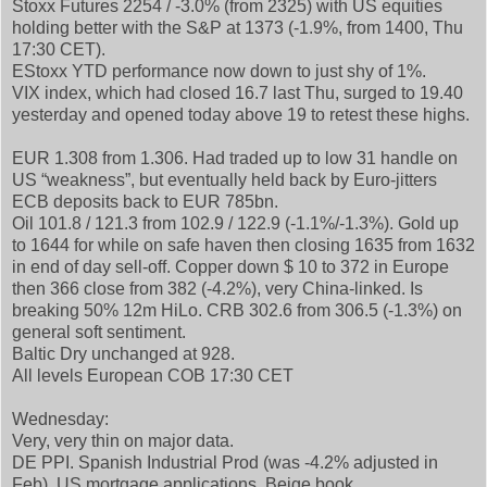
Stoxx Futures 2254 / -3.0% (from 2325) with US equities
holding better with the S&P at 1373 (-1.9%, from 1400, Thu
17:30 CET).
EStoxx YTD performance now down to just shy of 1%.
VIX index, which had closed 16.7 last Thu, surged to 19.40
yesterday and opened today above 19 to retest these highs.
EUR 1.308 from 1.306. Had traded up to low 31 handle on
US “weakness”, but eventually held back by Euro-jitters
ECB deposits back to EUR 785bn.
Oil 101.8 / 121.3 from 102.9 / 122.9 (-1.1%/-1.3%). Gold up
to 1644 for while on safe haven then closing 1635 from 1632
in end of day sell-off. Copper down $ 10 to 372 in Europe
then 366 close from 382 (-4.2%), very China-linked. Is
breaking 50% 12m HiLo. CRB 302.6 from 306.5 (-1.3%) on
general soft sentiment.
Baltic Dry unchanged at 928.
All levels European COB 17:30 CET
Wednesday:
Very, very thin on major data.
DE PPI. Spanish Industrial Prod (was -4.2% adjusted in
Feb). US mortgage applications, Beige book