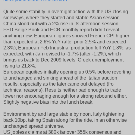
Quite some stability in overnight action with the US closing
sideways, where they started and stable Asian session.
China stood out with a 2% rise in its afternoon session.
FED Beige Book and ECB monthly report didn’t reveal
anything new. European figures showed French CPI higher
than expected at 2.6% YoY (after prior 2.5% and expected
2.3%), European Feb Industrial production fell YoY 1.8%, as
expected, with Jan revised to -1.7% (after -1.2%), which
brings us back to Dec 2009 levels. Greek unemployment
rising to 21.8%.
European equities initially opening up 0.5% before reverting
to unchanged and sinking ahead of the Italian auction
results, especially as the later came out delayed (fro
technical reasons). Results neither bad enough to trade
lower nor encouraging enough for a strong rebound either.
Slightly negative bias into the lunch break.
Environment by and large stable by noon. Italy tightening
back 10bp, taking Spain along for the ride, in an otherwise
unchanged spread universe.
US jobless claims at 380k far over 355k consensus and