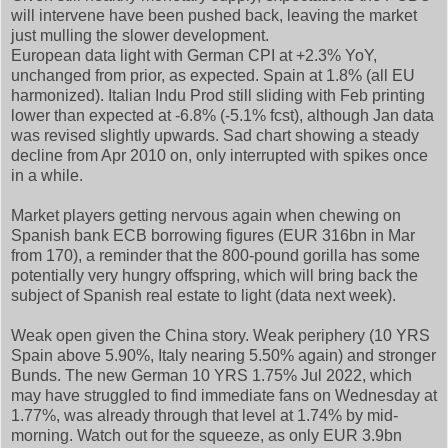
will intervene have been pushed back, leaving the market
just mulling the slower development.
European data light with German CPI at +2.3% YoY,
unchanged from prior, as expected. Spain at 1.8% (all EU
harmonized). Italian Indu Prod still sliding with Feb printing
lower than expected at -6.8% (-5.1% fcst), although Jan data
was revised slightly upwards. Sad chart showing a steady
decline from Apr 2010 on, only interrupted with spikes once
in a while.
Market players getting nervous again when chewing on
Spanish bank ECB borrowing figures (EUR 316bn in Mar
from 170), a reminder that the 800-pound gorilla has some
potentially very hungry offspring, which will bring back the
subject of Spanish real estate to light (data next week).
Weak open given the China story. Weak periphery (10 YRS
Spain above 5.90%, Italy nearing 5.50% again) and stronger
Bunds. The new German 10 YRS 1.75% Jul 2022, which
may have struggled to find immediate fans on Wednesday at
1.77%, was already through that level at 1.74% by mid-
morning. Watch out for the squeeze, as only EUR 3.9bn