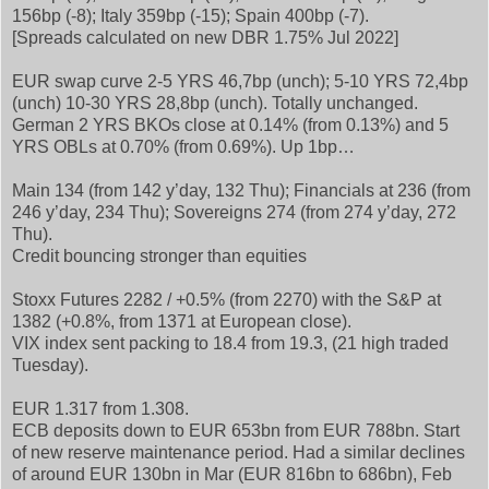
156bp (-8); Italy 359bp (-15); Spain 400bp (-7).
[Spreads calculated on new DBR 1.75% Jul 2022]
EUR swap curve 2-5 YRS 46,7bp (unch); 5-10 YRS 72,4bp
(unch) 10-30 YRS 28,8bp (unch). Totally unchanged.
German 2 YRS BKOs close at 0.14% (from 0.13%) and 5
YRS OBLs at 0.70% (from 0.69%). Up 1bp…
Main 134 (from 142 y’day, 132 Thu); Financials at 236 (from
246 y’day, 234 Thu); Sovereigns 274 (from 274 y’day, 272
Thu).
Credit bouncing stronger than equities
Stoxx Futures 2282 / +0.5% (from 2270) with the S&P at
1382 (+0.8%, from 1371 at European close).
VIX index sent packing to 18.4 from 19.3, (21 high traded
Tuesday).
EUR 1.317 from 1.308.
ECB deposits down to EUR 653bn from EUR 788bn. Start
of new reserve maintenance period. Had a similar declines
of around EUR 130bn in Mar (EUR 816bn to 686bn), Feb