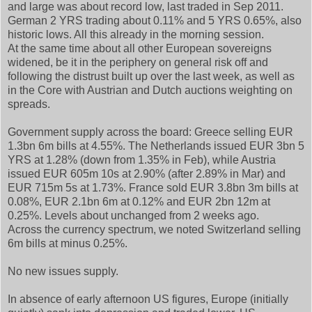
and large was about record low, last traded in Sep 2011.
German 2 YRS trading about 0.11% and 5 YRS 0.65%, also
historic lows. All this already in the morning session.
At the same time about all other European sovereigns
widened, be it in the periphery on general risk off and
following the distrust built up over the last week, as well as
in the Core with Austrian and Dutch auctions weighting on
spreads.
Government supply across the board: Greece selling EUR
1.3bn 6m bills at 4.55%. The Netherlands issued EUR 3bn 5
YRS at 1.28% (down from 1.35% in Feb), while Austria
issued EUR 605m 10s at 2.90% (after 2.89% in Mar) and
EUR 715m 5s at 1.73%. France sold EUR 3.8bn 3m bills at
0.08%, EUR 2.1bn 6m at 0.12% and EUR 2bn 12m at
0.25%. Levels about unchanged from 2 weeks ago.
Across the currency spectrum, we noted Switzerland selling
6m bills at minus 0.25%.
No new issues supply.
In absence of early afternoon US figures, Europe (initially