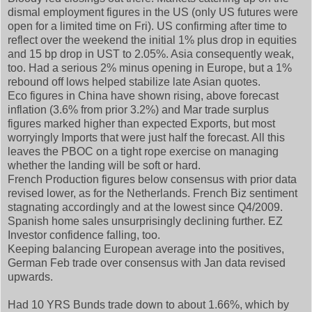
dismal employment figures in the US (only US futures were
open for a limited time on Fri). US confirming after time to
reflect over the weekend the initial 1% plus drop in equities
and 15 bp drop in UST to 2.05%. Asia consequently weak,
too. Had a serious 2% minus opening in Europe, but a 1%
rebound off lows helped stabilize late Asian quotes.
Eco figures in China have shown rising, above forecast
inflation (3.6% from prior 3.2%) and Mar trade surplus
figures marked higher than expected Exports, but most
worryingly Imports that were just half the forecast. All this
leaves the PBOC on a tight rope exercise on managing
whether the landing will be soft or hard.
French Production figures below consensus with prior data
revised lower, as for the Netherlands. French Biz sentiment
stagnating accordingly and at the lowest since Q4/2009.
Spanish home sales unsurprisingly declining further. EZ
Investor confidence falling, too.
Keeping balancing European average into the positives,
German Feb trade over consensus with Jan data revised
upwards.
Had 10 YRS Bunds trade down to about 1.66%, which by