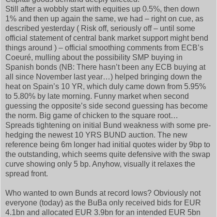
Still after a wobbly start with equities up 0.5%, then down
1% and then up again the same, we had – right on cue, as
described yesterday ( Risk off, seriously off – until some
official statement of central bank market support might bend
things around ) – official smoothing comments from ECB’s
Coeuré, mulling about the possibility SMP buying in
Spanish bonds (NB: There hasn’t been any ECB buying at
all since November last year…) helped bringing down the
heat on Spain’s 10 YR, which duly came down from 5.95%
to 5.80% by late morning. Funny market when second
guessing the opposite’s side second guessing has become
the norm. Big game of chicken to the square root…
Spreads tightening on initial Bund weakness with some pre-
hedging the newest 10 YRS BUND auction. The new
reference being 6m longer had initial quotes wider by 9bp to
the outstanding, which seems quite defensive with the swap
curve showing only 5 bp. Anyhow, visually it relaxes the
spread front.
Who wanted to own Bunds at record lows? Obviously not
everyone (today) as the BuBa only received bids for EUR
4.1bn and allocated EUR 3.9bn for an intended EUR 5bn