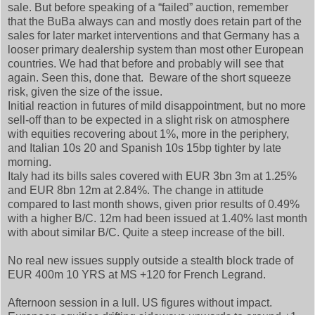
sale. But before speaking of a “failed” auction, remember
that the BuBa always can and mostly does retain part of the
sales for later market interventions and that Germany has a
looser primary dealership system than most other European
countries. We had that before and probably will see that
again. Seen this, done that. Beware of the short squeeze
risk, given the size of the issue.
Initial reaction in futures of mild disappointment, but no more
sell-off than to be expected in a slight risk on atmosphere
with equities recovering about 1%, more in the periphery,
and Italian 10s 20 and Spanish 10s 15bp tighter by late
morning.
Italy had its bills sales covered with EUR 3bn 3m at 1.25%
and EUR 8bn 12m at 2.84%. The change in attitude
compared to last month shows, given prior results of 0.49%
with a higher B/C. 12m had been issued at 1.40% last month
with about similar B/C. Quite a steep increase of the bill.
No real new issues supply outside a stealth block trade of
EUR 400m 10 YRS at MS +120 for French Legrand.
Afternoon session in a lull. US figures without impact.