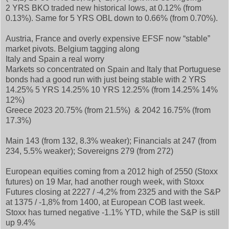
2 YRS BKO traded new historical lows, at 0.12% (from
0.13%). Same for 5 YRS OBL down to 0.66% (from 0.70%).
Austria, France and overly expensive EFSF now “stable”
market pivots. Belgium tagging along
Italy and Spain a real worry
Markets so concentrated on Spain and Italy that Portuguese
bonds had a good run with just being stable with 2 YRS
14.25% 5 YRS 14.25% 10 YRS 12.25% (from 14.25% 14%
12%)
Greece 2023 20.75% (from 21.5%) & 2042 16.75% (from
17.3%)
Main 143 (from 132, 8.3% weaker); Financials at 247 (from
234, 5.5% weaker); Sovereigns 279 (from 272)
European equities coming from a 2012 high of 2550 (Stoxx
futures) on 19 Mar, had another rough week, with Stoxx
Futures closing at 2227 / -4,2% from 2325 and with the S&P
at 1375 / -1,8% from 1400, at European COB last week.
Stoxx has turned negative -1.1% YTD, while the S&P is still
up 9.4%