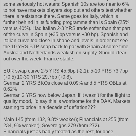
some seriously hot waters: Spanish 10s are too near to 6%
to not have markets players stop out and others test whether
there is resistance there. Same goes for Italy, which is
further behind in its funding programme than is Spain (25%
versus 40%). Had Italian 2-3 YRS trade softer than that part
of the curve in Spain (+35 bp versus +30 bp). Spanish and
Italian curve too close in shape and levels in order not see
the 10 YRS BTP snap back to par with Spain at some time.
Austria and Netherlands weakish on supply. Should clear
out over the week. France stable.
EUR swap curve 2-5 YRS 45,6bp (-2,1); 5-10 YRS 73,7bp
(+0,5) 10-30 YRS 29,7bp (+0,8).
German 2 YRS BKOs close at 0.09% and 5 YRS OBLs at
0.62%
German 2 YRS now below Japan. If it wasn’t for the flight to
quality mood, I’d say this is worrisome for the DAX. Markets
starting to price in a decade of deflation???
Main 145 (from 132, 9.8% weaker); Financials at 255 (from
234, 9% weaker); Sovereigns 279 (from 272).
Financials just as badly treated as the rest, for once.