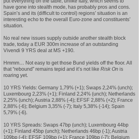
put everything on the table, unlike Italy, which seems to
have gone into stealth mode, has probably pros and cons.
Spain’s and its (difficult to control) regions’ situation is an
interesting echo to the overall Euro-zone and constituents’
situation.
No real new issues supply outside another stealth block
trade, today a EUR 300m increase of an outstanding
Vivendi 9 YRS deal at MS +190.
Hmmm… Not easy to get those Bund yields off the floor. All
that “rebound” remains tepid and it’s not like
Risk On
is
roaring yet.
10 YRS Yields: Germany 1,79% (+1); Swaps 2,24% (unch);
Luxembourg 2,23% (+1); Finland 2,24% (unch); Netherlands
2,25% (unch); Austria 2,88% (-4); EFSF 2,88% (+2); France
2,88% (-6); Belgium 3,35% (-7); Italy 5,38% (-14); Spain
5,79% (-6).
10 YRS Spreads: Swaps 47bp (unch); Luxembourg 44bp
(+1); Finland 45bp (unch); Netherlands 46bp (-1); Austria
109bp (-4); EFSF 109bp (+1); France 109bp (-7); Belgium