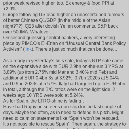
prior week revised higher, too. Ex energy & food PPI at
+2.9%.
Europe following US lead higher on unascertained rumours
of better Chinese Q1/GDP (in the middle of the Asian
night???), QE3 after dovish Yellen comments, S&P back
over 50dMA. Whatever…
On second guessing central bankers, a very interesting
piece by PIMCO’s El-Erian on “Unusual Central Bank Policy
Activism” (
link
). There’s just so much that can be done…
As already in yesterday’s bills sale, today’s BTP sale came
on the expensive side with EUR 2.9bn on-the-run 3 YRS at
3.89% (up from 2.76% mid Mar and 3.40% mid Feb) and
additional EUR 0.4bn 3s at 3.92%, 0.7bn 2020s at 5.04%
and 0.9bn 2023s at 5.57%. Italy had targeted up to EUR 5bn
in total, although the B/C ratios were on the light side. 2
weeks ago 10 YRS were sold at 5.24%.
As for Spain, the LTRO-shine is fading…
Have had Rajoy on screens non-stop for the last couple of
days. Maybe too often, as in need to defend his pitch. Might
need to calm on statements like “Spain won’t be rescued.
It’s not possible to rescue Spain”. Then again, the strategy to