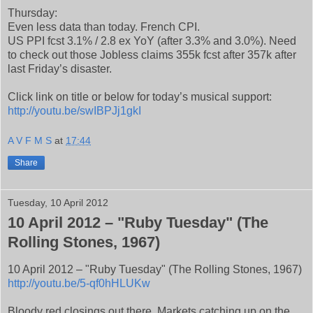
Thursday:
Even less data than today. French CPI.
US PPI fcst 3.1% / 2.8 ex YoY (after 3.3% and 3.0%). Need
to check out those Jobless claims 355k fcst after 357k after
last Friday’s disaster.
Click link on title or below for today’s musical support:
http://youtu.be/swIBPJj1gkI
A V F M S
at
17:44
Share
Tuesday, 10 April 2012
10 April 2012 – "Ruby Tuesday" (The
Rolling Stones, 1967)
10 April 2012 – "Ruby Tuesday" (The Rolling Stones, 1967)
http://youtu.be/5-qf0hHLUKw
Bloody red closings out there. Markets catching up on the