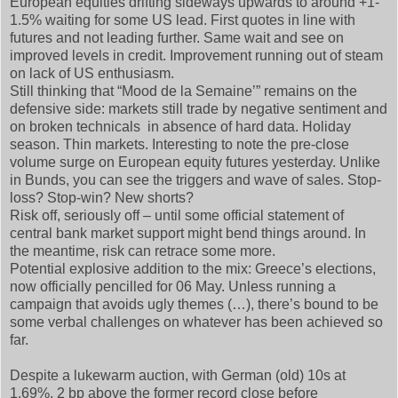
European equities drifting sideways upwards to around +1-
1.5% waiting for some US lead. First quotes in line with
futures and not leading further. Same wait and see on
improved levels in credit. Improvement running out of steam
on lack of US enthusiasm.
Still thinking that “Mood de la Semaine’” remains on the
defensive side: markets still trade by negative sentiment and
on broken technicals in absence of hard data. Holiday
season. Thin markets. Interesting to note the pre-close
volume surge on European equity futures yesterday. Unlike
in Bunds, you can see the triggers and wave of sales. Stop-
loss? Stop-win? New shorts?
Risk off, seriously off – until some official statement of
central bank market support might bend things around. In
the meantime, risk can retrace some more.
Potential explosive addition to the mix: Greece’s elections,
now officially pencilled for 06 May. Unless running a
campaign that avoids ugly themes (…), there’s bound to be
some verbal challenges on whatever has been achieved so
far.
Despite a lukewarm auction, with German (old) 10s at
1.69%, 2 bp above the former record close before