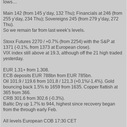
lows…
Main 142 (from 145 y’day, 132 Thu); Financials at 246 (from
255 y’day, 234 Thu); Sovereigns 245 (from 279 y’day, 272
Thu).
So we remain far from last week’s levels.
Stoxx Futures 2270 / +0.7% (from 2254) with the S&P at
1371 (-0.1%, from 1373 at European close).
VIX index still above at 19.3, although off the 21 high traded
yesterday.
EUR 1.31+ from 1.308.
ECB deposits EUR 788bn from EUR 785bn.
Oil 101.9 / 119.6 from 101.8 / 121.3 (+0.1%/-1.4%). Gold
bouncing back 1.5% to 1659 from 1635. Copper flattish at
365 from 366.
CRB 301.6 from 302.6 (-0.3%).
Baltic Dry up 1.7% to 944, highest since recovery began
from the through early Feb.
All levels European COB 17:30 CET