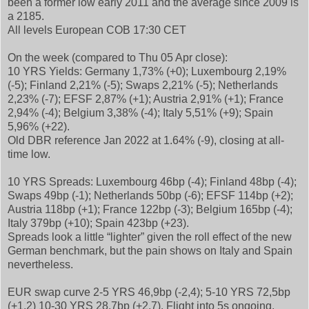
been a former low early 2011 and the average since 2009 is
a 2185.
All levels European COB 17:30 CET
On the week (compared to Thu 05 Apr close):
10 YRS Yields: Germany 1,73% (+0); Luxembourg 2,19%
(-5); Finland 2,21% (-5); Swaps 2,21% (-5); Netherlands
2,23% (-7); EFSF 2,87% (+1); Austria 2,91% (+1); France
2,94% (-4); Belgium 3,38% (-4); Italy 5,51% (+9); Spain
5,96% (+22).
Old DBR reference Jan 2022 at 1.64% (-9), closing at all-
time low.
10 YRS Spreads: Luxembourg 46bp (-4); Finland 48bp (-4);
Swaps 49bp (-1); Netherlands 50bp (-6); EFSF 114bp (+2);
Austria 118bp (+1); France 122bp (-3); Belgium 165bp (-4);
Italy 379bp (+10); Spain 423bp (+23).
Spreads look a little “lighter” given the roll effect of the new
German benchmark, but the pain shows on Italy and Spain
nevertheless.
EUR swap curve 2-5 YRS 46,9bp (-2,4); 5-10 YRS 72,5bp
(+1,2) 10-30 YRS 28,7bp (+2,7). Flight into 5s ongoing.