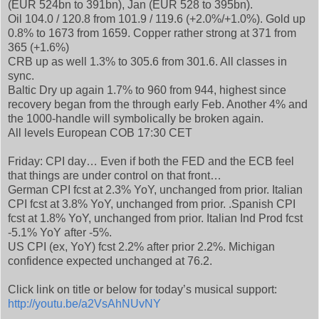
(EUR 524bn to 391bn), Jan (EUR 528 to 395bn).
Oil 104.0 / 120.8 from 101.9 / 119.6 (+2.0%/+1.0%). Gold up
0.8% to 1673 from 1659. Copper rather strong at 371 from
365 (+1.6%)
CRB up as well 1.3% to 305.6 from 301.6. All classes in
sync.
Baltic Dry up again 1.7% to 960 from 944, highest since
recovery began from the through early Feb. Another 4% and
the 1000-handle will symbolically be broken again.
All levels European COB 17:30 CET
Friday: CPI day… Even if both the FED and the ECB feel
that things are under control on that front…
German CPI fcst at 2.3% YoY, unchanged from prior. Italian
CPI fcst at 3.8% YoY, unchanged from prior. .Spanish CPI
fcst at 1.8% YoY, unchanged from prior. Italian Ind Prod fcst
-5.1% YoY after -5%.
US CPI (ex, YoY) fcst 2.2% after prior 2.2%. Michigan
confidence expected unchanged at 76.2.
Click link on title or below for today’s musical support:
http://youtu.be/a2VsAhNUvNY