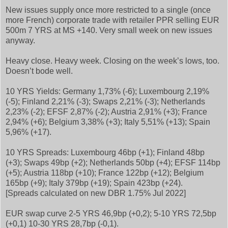
New issues supply once more restricted to a single (once
more French) corporate trade with retailer PPR selling EUR
500m 7 YRS at MS +140. Very small week on new issues
anyway.
Heavy close. Heavy week. Closing on the week’s lows, too.
Doesn’t bode well.
10 YRS Yields: Germany 1,73% (-6); Luxembourg 2,19%
(-5); Finland 2,21% (-3); Swaps 2,21% (-3); Netherlands
2,23% (-2); EFSF 2,87% (-2); Austria 2,91% (+3); France
2,94% (+6); Belgium 3,38% (+3); Italy 5,51% (+13); Spain
5,96% (+17).
10 YRS Spreads: Luxembourg 46bp (+1); Finland 48bp
(+3); Swaps 49bp (+2); Netherlands 50bp (+4); EFSF 114bp
(+5); Austria 118bp (+10); France 122bp (+12); Belgium
165bp (+9); Italy 379bp (+19); Spain 423bp (+24).
[Spreads calculated on new DBR 1.75% Jul 2022]
EUR swap curve 2-5 YRS 46,9bp (+0,2); 5-10 YRS 72,5bp
(+0,1) 10-30 YRS 28,7bp (-0,1).