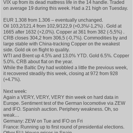
VIX up from its dead mattress life in the 14 handle. Traded
on average 19 during this week. Had a 21 high on Tuesday.
EUR 1.308 from 1.306 – eventually unchanged.
Oil 103,2/121,4 from 102,9/122,9 (+0,3%/-1,2%) . Gold at
1665 after 1632 (+2,0%). Copper at 361 from 382 (-5,5%) .
CRB closes 304,2 from 306,5 (-0,7%). Commodities by and
large stable with China-tracking Copper on the weakest
side. Gold ok on flight to quality.
WTI and Brent up 4.5% and 13.0% YTD. Gold 6.5%. Copper
5.0%. CRB about flat on the year.
While the Baltic Dry had wobbled a little the previous week,
it recovered steadily this week, closing at 972 from 928
(+4.7%).
Next week:
Again a VERY, VERY, VERY thin week on hard data in
Europe. Sentiment test of the German locomotive via ZEW
and IFO. Spanish auction. Periphery weakness. Oh, so
weak…
Germany: ZEW on Tue and IFO on Fri
France: Running up to first round of presidential elections.
Other EU: House prices in Spain