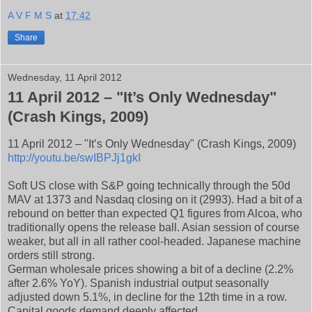
A V F M S
at
17:42
Share
Wednesday, 11 April 2012
11 April 2012 – "It’s Only Wednesday"
(Crash Kings, 2009)
11 April 2012 – "It’s Only Wednesday" (Crash Kings, 2009)
http://youtu.be/swIBPJj1gkI
Soft US close with S&P going technically through the 50d
MAV at 1373 and Nasdaq closing on it (2993). Had a bit of a
rebound on better than expected Q1 figures from Alcoa, who
traditionally opens the release ball. Asian session of course
weaker, but all in all rather cool-headed. Japanese machine
orders still strong.
German wholesale prices showing a bit of a decline (2.2%
after 2.6% YoY). Spanish industrial output seasonally
adjusted down 5.1%, in decline for the 12th time in a row.
Capital goods demand deeply affected.