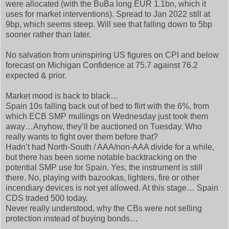
were allocated (with the BuBa long EUR 1.1bn, which it
uses for market interventions). Spread to Jan 2022 still at
9bp, which seems steep. Will see that falling down to 5bp
sooner rather than later.
No salvation from uninspiring US figures on CPI and below
forecast on Michigan Confidence at 75.7 against 76.2
expected & prior.
Market mood is back to black…
Spain 10s falling back out of bed to flirt with the 6%, from
which ECB SMP mullings on Wednesday just took them
away…Anyhow, they’ll be auctioned on Tuesday. Who
really wants to fight over them before that?
Hadn’t had North-South / AAA/non-AAA divide for a while,
but there has been some notable backtracking on the
potential SMP use for Spain. Yes, the instrument is still
there. No, playing with bazookas, lighters, fire or other
incendiary devices is not yet allowed. At this stage… Spain
CDS traded 500 today.
Never really understood, why the CBs were not selling
protection instead of buying bonds…