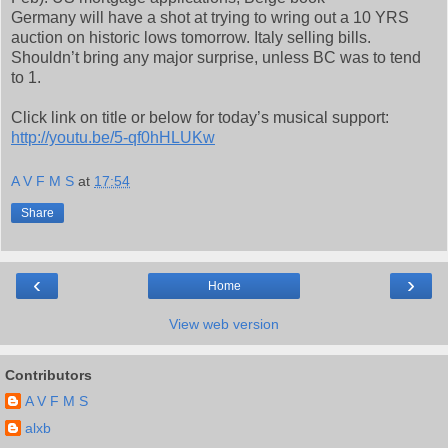
Germany will have a shot at trying to wring out a 10 YRS
auction on historic lows tomorrow. Italy selling bills.
Shouldn’t bring any major surprise, unless BC was to tend
to 1.
Click link on title or below for today’s musical support:
http://youtu.be/5-qf0hHLUKw
A V F M S
at
17:54
Share
‹
›
Home
View web version
Contributors
A V F M S
alxb