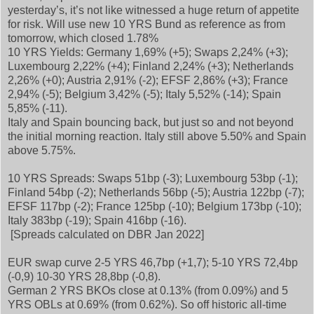
yesterday’s, it’s not like witnessed a huge return of appetite
for risk. Will use new 10 YRS Bund as reference as from
tomorrow, which closed 1.78%
10 YRS Yields: Germany 1,69% (+5); Swaps 2,24% (+3);
Luxembourg 2,22% (+4); Finland 2,24% (+3); Netherlands
2,26% (+0); Austria 2,91% (-2); EFSF 2,86% (+3); France
2,94% (-5); Belgium 3,42% (-5); Italy 5,52% (-14); Spain
5,85% (-11).
Italy and Spain bouncing back, but just so and not beyond
the initial morning reaction. Italy still above 5.50% and Spain
above 5.75%.
10 YRS Spreads: Swaps 51bp (-3); Luxembourg 53bp (-1);
Finland 54bp (-2); Netherlands 56bp (-5); Austria 122bp (-7);
EFSF 117bp (-2); France 125bp (-10); Belgium 173bp (-10);
Italy 383bp (-19); Spain 416bp (-16).
[Spreads calculated on DBR Jan 2022]
EUR swap curve 2-5 YRS 46,7bp (+1,7); 5-10 YRS 72,4bp
(-0,9) 10-30 YRS 28,8bp (-0,8).
German 2 YRS BKOs close at 0.13% (from 0.09%) and 5
YRS OBLs at 0.69% (from 0.62%). So off historic all-time