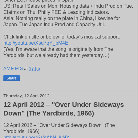
US: Retail Sales on Mon, Housing data + Indu Prod on Tue,
Claims on Thu, Philly FED & Leading Indicators.
Asia: Nothing really on the plate in China, likewise for
Japan. Tue Japan Indu Prod and Capacity Util.
Click link on title or below for today’s musical support:
http://youtu.be/Xsq7qY_pM4E
(Yes, I’m aware that the song is originally from The
Yardbirds, but we already had them yesterday…)
A V F M S
at
17:55
Share
Thursday, 12 April 2012
12 April 2012 – "Over Under Sideways
Down" (The Yardbirds, 1966)
12 April 2012 – "Over Under Sideways Down" (The
Yardbirds, 1966)
http://youtu.be/a2VsAhNUvNY