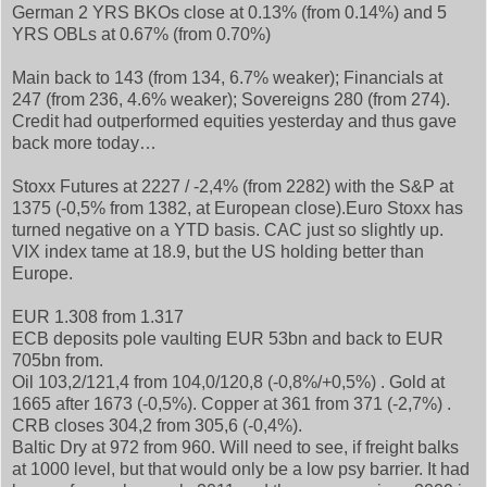
German 2 YRS BKOs close at 0.13% (from 0.14%) and 5
YRS OBLs at 0.67% (from 0.70%)
Main back to 143 (from 134, 6.7% weaker); Financials at
247 (from 236, 4.6% weaker); Sovereigns 280 (from 274).
Credit had outperformed equities yesterday and thus gave
back more today…
Stoxx Futures at 2227 / -2,4% (from 2282) with the S&P at
1375 (-0,5% from 1382, at European close).Euro Stoxx has
turned negative on a YTD basis. CAC just so slightly up.
VIX index tame at 18.9, but the US holding better than
Europe.
EUR 1.308 from 1.317
ECB deposits pole vaulting EUR 53bn and back to EUR
705bn from.
Oil 103,2/121,4 from 104,0/120,8 (-0,8%/+0,5%) . Gold at
1665 after 1673 (-0,5%). Copper at 361 from 371 (-2,7%) .
CRB closes 304,2 from 305,6 (-0,4%).
Baltic Dry at 972 from 960. Will need to see, if freight balks
at 1000 level, but that would only be a low psy barrier. It had