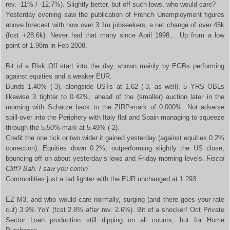
rev. -11% / -12.7%). Slightly better, but off such lows, who would care?
Yesterday evening saw the publication of French Unemployment figures
above forecast with now over 3.1m jobseekers, a net change of over 45k
(fcst +28.6k). Never had that many since April 1998… Up from a low
point of 1.98m in Feb 2008.
Bit of a Risk Off start into the day, shown mainly by EGBs performing
against equities and a weaker EUR.
Bunds 1.40% (-3), alongside USTs at 1.62 (-3, as well). 5 YRS OBLs
likewise 3 tighter to 0.42%, ahead of the (smaller) auction later in the
morning with Schätze back to the ZIRP-mark of 0.000%. Not adverse
spill-over into the Periphery with Italy flat and Spain managing to squeeze
through the 5.50%-mark at 5.49% (-2).
Credit the one tick or two wider it gained yesterday (against equities 0.2%
correction). Equities down 0.2%, outperforming slightly the US close,
bouncing off on about yesterday’s lows and Friday morning levels.
Fiscal
Cliff? Bah. I saw you comin’.
Commodities just a tad lighter with the EUR unchanged at 1.293.
EZ M3, and who would care normally, surging (and there goes your rate
cut) 3.9% YoY (fcst 2.8% after rev. 2.6%). Bit of a shocker! Oct Private
Sector Loan production still dipping on all counts, but for Home