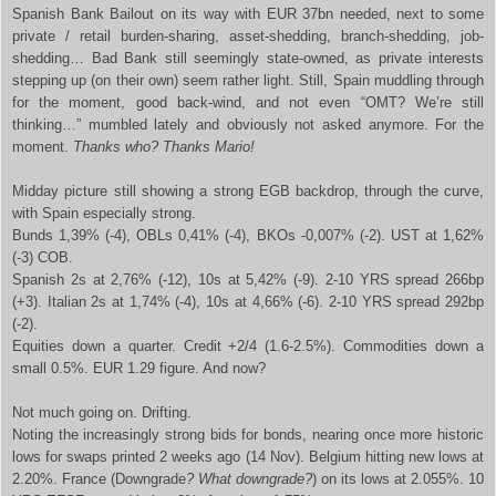
Spanish Bank Bailout on its way with EUR 37bn needed, next to some
private / retail burden-sharing, asset-shedding, branch-shedding, job-
shedding… Bad Bank still seemingly state-owned, as private interests
stepping up (on their own) seem rather light. Still, Spain muddling through
for the moment, good back-wind, and not even “OMT? We’re still
thinking…” mumbled lately and obviously not asked anymore. For the
moment.
Thanks who? Thanks Mario!
Midday picture still showing a strong EGB backdrop, through the curve,
with Spain especially strong.
Bunds 1,39% (-4), OBLs 0,41% (-4), BKOs -0,007% (-2). UST at 1,62%
(-3) COB.
Spanish 2s at 2,76% (-12), 10s at 5,42% (-9). 2-10 YRS spread 266bp
(+3). Italian 2s at 1,74% (-4), 10s at 4,66% (-6). 2-10 YRS spread 292bp
(-2).
Equities down a quarter. Credit +2/4 (1.6-2.5%). Commodities down a
small 0.5%. EUR 1.29 figure. And now?
Not much going on. Drifting.
Noting the increasingly strong bids for bonds, nearing once more historic
lows for swaps printed 2 weeks ago (14 Nov). Belgium hitting new lows at
2.20%. France (Downgrade
? What downgrade?
) on its lows at 2.055%. 10