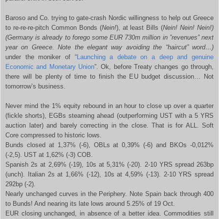
Baroso and Co. trying to gate-crash Nordic willingness to help out Greece
to re-re-re-pitch Common Bonds (
Nein!
), at least Bills (
Nein! Nein! Nein!)
(Germany is already to forego some EUR 730m million in ”revenues” next
year on Greece. Note the elegant way avoiding the “haircut” word…)
under the moniker of “
Launching a debate on a deep and genuine
Economic and Monetary Union
”. Ok, before Treaty changes go through,
there will be plenty of time to finish the EU budget discussion… Not
tomorrow’s business.
Never mind the 1% equity rebound in an hour to close up over a quarter
(fickle shorts), EGBs steaming ahead (outperforming UST with a 5 YRS
auction later) and barely correcting in the close. That is for ALL. Soft
Core compressed to historic lows.
Bunds closed at 1,37% (-6), OBLs at 0,39% (-6) and BKOs -0,012%
(-2,5). UST at 1,62% (-3) COB.
Spanish 2s at 2,69% (-19), 10s at 5,31% (-20). 2-10 YRS spread 263bp
(unch). Italian 2s at 1,66% (-12), 10s at 4,59% (-13). 2-10 YRS spread
292bp (-2).
Nearly unchanged curves in the Periphery. Note Spain back through 400
to Bunds! And nearing its late lows around 5.25% of 19 Oct.
EUR closing unchanged, in absence of a better idea. Commodities still