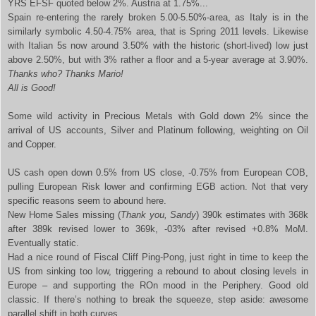
YRS EFSF quoted below 2%. Austria at 1.75%...
Spain
re-entering the rarely broken 5.00-5.50%-area, as Italy is in the
similarly symbolic 4.50-4.75% area, that is Spring 2011 levels. Likewise
with Italian 5s now around 3.50% with the historic (short-lived) low just
above 2.50%, but with 3% rather a floor and a 5-year average at 3.90%.
Thanks who? Thanks Mario!
All is Good!
Some wild activity in Precious Metals with Gold down 2% since the
arrival of US accounts, Silver and Platinum following, weighting on Oil
and Copper.
US cash open down 0.5% from US close, -0.75% from European COB,
pulling European Risk lower and confirming EGB action. Not that very
specific reasons seem to abound here.
New Home Sales missing (
Thank you, Sandy
) 390k estimates with 368k
after 389k revised lower to 369k, -03% after revised +0.8% MoM.
Eventually static.
Had a nice round of Fiscal Cliff Ping-Pong, just right in time to keep the
US from sinking too low, triggering a rebound to about closing levels in
Europe – and supporting the ROn mood in the Periphery. Good old
classic. If there’s nothing to break the squeeze, step aside: awesome
parallel shift in both curves.