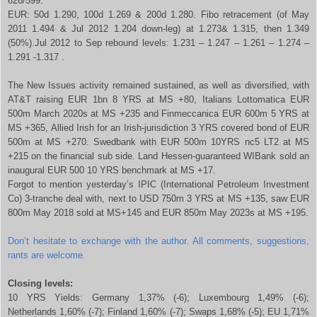
626/599.
EUR: 50d 1.290, 100d 1.269 & 200d 1.280. Fibo retracement (of May
2011 1.494 & Jul 2012 1.204 down-leg) at 1.273& 1.315, then 1.349
(50%).Jul 2012 to Sep rebound levels: 1.231 – 1.247 – 1.261 – 1.274 –
1.291 -1.317 .
The New Issues activity remained sustained, as well as diversified, with
AT&T raising EUR 1bn 8 YRS at MS +80, Italians Lottomatica EUR
500m March 2020s at MS +235 and Finmeccanica EUR 600m 5 YRS at
MS +365, Allied Irish for an Irish-jurisdiction 3 YRS covered bond of EUR
500m at MS +270. Swedbank with EUR 500m 10YRS nc5 LT2 at MS
+215 on the financial sub side. Land Hessen-guaranteed WIBank sold an
inaugural EUR 500 10 YRS benchmark at MS +17.
Forgot to mention yesterday’s IPIC (International Petroleum Investment
Co) 3-tranche deal with, next to USD 750m 3 YRS at MS +135, saw EUR
800m May 2018 sold at MS+145 and EUR 850m May 2023s at MS +195.
Don’t hesitate to exchange with the author. All comments, suggestions,
rants are welcome.
Closing levels:
10 YRS Yields: Germany 1,37% (-6); Luxembourg 1,49% (-6);
Netherlands 1,60% (-7); Finland 1,60% (-7); Swaps 1,68% (-5); EU 1,71%