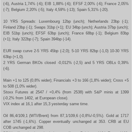
(-6), Austria 1,74% (-6); EIB 1,88% (-6); EFSF 2,00% (-6); France 2,05%
(-7); Belgium 2,20% (-5); Italy 4,59% (-13); Spain 5,31% (-20).
10 YRS Spreads: Luxembourg 12bp (unch); Netherlands 23bp (-1);
Finland 23bp (-1); Swaps 31bp (+1); EU 34bp (unch); Austria 37bp (unch);
EIB 51bp (unch); EFSF 63bp (unch); France 68bp (-1); Belgium 83bp
(+1); Italy 322bp (-7); Spain 394bp (-14).
EUR swap curve 2-5 YRS 45bp (-2,0); 5-10 YRS 82bp (-1,0) 10-30 YRS
63bp (+1,0).
2 YRS German BKOs closed -0,012% (-2,5) and 5 YRS OBLs 0,39%
(-6).
Main +1 to 125 (0,8% wider); Financials +3 to 166 (1,8% wider); Cross +5
to 508 (1,0% wider).
Stoxx Futures at 2547 / +0,4% (from 2538) with S&P minis at 1399
(-0,2% from 1402, at European close).
VIX index at 16,1 after 15,3 yesterday same time.
Oil 86,4/109,1 (WTI/Brent) from 87,1/109,6 (-0,8%/-0,5%). Gold at 1717
after 1745 (-1,6%). Copper eventually unchanged at 353. CRB at EU
COB unchanged at 298.