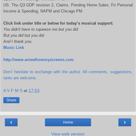
US: Thu Q3 GDP revision 2, Claims, Pending Home Sales; Fri Personal
Income & Spending, NAPM and Chicago PM.
Click link under title or below for today’s musical support:
You didn't have to squeeze me but you did
But you did but you did
And I thank you.
Music Link
http://www.aviewfrommyscreens.com
Don’t hesitate to exchange with the author. All comments, suggestions,
rants are welcome
.
A V F M S
at
17:53
Share
‹
›
Home
View web version