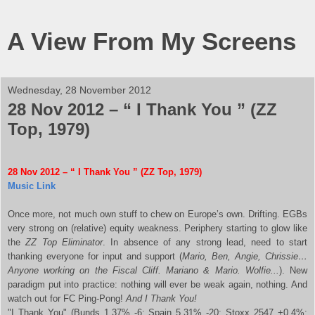
A View From My Screens
Wednesday, 28 November 2012
28 Nov 2012 – “ I Thank You ” (ZZ
Top, 1979)
28 Nov 2012 – “ I Thank You ” (ZZ Top, 1979)
Music Link
Once more, not much own stuff to chew on Europe’s own. Drifting. EGBs
very strong on (relative) equity weakness. Periphery starting to glow like
the
ZZ Top Eliminator
. In absence of any strong lead, need to start
thanking everyone for input and support (
Mario, Ben, Angie, Chrissie…
Anyone working on the Fiscal Cliff. Mariano & Mario. Wolfie...
). New
paradigm put into practice: nothing will ever be weak again, nothing. And
watch out for FC Ping-Pong!
And I Thank You!
"I Thank You" (Bunds 1,37% -6; Spain 5,31% -20; Stoxx 2547 +0,4%;