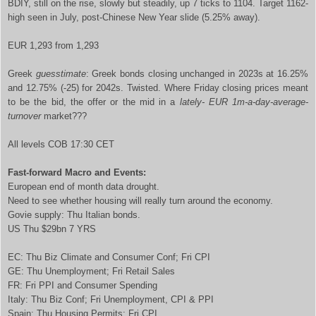
BDIY, still on the rise, slowly but steadily, up 7 ticks to 1104. Target 1162-
high seen in July, post-Chinese New Year slide (5.25% away).
EUR 1,293 from 1,293
Greek
guesstimate
: Greek bonds closing unchanged in 2023s at 16.25%
and 12.75% (-25) for 2042s. Twisted. Where Friday closing prices meant
to be the bid, the offer or the mid in a
lately- EUR 1m-a-day-average-
turnover
market???
All levels COB 17:30 CET
Fast-forward Macro and Events:
European end of month data drought.
Need to see whether housing will really turn around the economy.
Govie supply: Thu Italian bonds.
US Thu $29bn 7 YRS
EC: Thu Biz Climate and Consumer Conf; Fri CPI
GE: Thu Unemployment; Fri Retail Sales
FR: Fri PPI and Consumer Spending
Italy: Thu Biz Conf; Fri Unemployment, CPI & PPI
Spain: Thu Housing Permits; Fri CPI