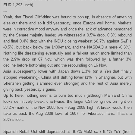
EUR 1,293 unch)
---
Yeah, that Fiscal Cliff-thing was bound to pop up, in absence of anything
else out there and so it did yesterday, once Europe well home. Markets
were in corrective mood anyway and once the lack of advance bemoaned
by the Senate majority leader, we witnessed a 0.5% drop, 0.3% rebound
and final 0.4% drop with the INDU closing weakest (-0.7% against S&P’s
-0.5%, but back below the 1400-mark, and the NASDAQ a mere -0.3%).
Nothing life threatening eventually and a fall-out much more limited than
the 2.9% drop on 07 Nov, which was then followed by a further 3%
decline before bottoming out and the rebounding on 16 Nov.
Asia subsequently lower with Japan down 1.3% (on a Yen that finally
stopped weakening), China still drifting lower (1% in Shanghai, but with
Shenzhen getting slammed ever stronger) and the rest of Asia merely
giving back yesterday’s gains.
Up to here, nothing seems to burn too much (although Mainland China
looks definitively bleak, chart-wise, the larger CSI being now on right on
38.2%-mark of the Nov 2008 low – Aug 2009 high. A break would then
take us back the Aug 2008 lows at 1607, for Fibonacci fans. That’s a
25%-slide…
Spanish Retail Oct still depressed at -9.7% MoM sa / 8.4% YoY (from