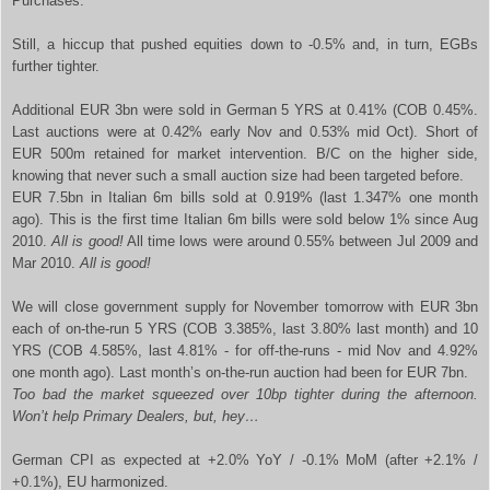
Purchases.
Still, a hiccup that pushed equities down to -0.5% and, in turn, EGBs
further tighter.
Additional EUR 3bn were sold in German 5 YRS at 0.41% (COB 0.45%.
Last auctions were at 0.42% early Nov and 0.53% mid Oct). Short of
EUR 500m retained for market intervention. B/C on the higher side,
knowing that never such a small auction size had been targeted before.
EUR 7.5bn in Italian 6m bills sold at 0.919% (last 1.347% one month
ago). This is the first time Italian 6m bills were sold below 1% since Aug
2010.
All is good!
All time lows were around 0.55% between Jul 2009 and
Mar 2010.
All is good!
We will close government supply for November tomorrow with EUR 3bn
each of on-the-run 5 YRS (COB 3.385%, last 3.80% last month) and 10
YRS (COB 4.585%, last 4.81% - for off-the-runs - mid Nov and 4.92%
one month ago). Last month’s on-the-run auction had been for EUR 7bn.
Too bad the market squeezed over 10bp tighter during the afternoon.
Won’t help Primary Dealers, but, hey…
German CPI as expected at +2.0% YoY / -0.1% MoM (after +2.1% /
+0.1%), EU harmonized.