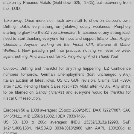
shaken by Precious Metals (Gold down $25, -1.6%), but recovering from
their LOD.
Take-away: Once more, not much own stuff to chew on Europe’s own.
Drifting. EGBs very strong on (relative) equity weakness. Periphery
starting to glow like the
ZZ Top Eliminator
. In absence of any strong lead,
need to start thanking everyone for input and support (
Mario, Ben, Angie,
Chrissie… Anyone working on the Fiscal Cliff. Mariano & Mario.
Wolfie...
). New paradigm put into practice: nothing will ever be weak
again, nothing. And watch out for FC Ping-Pong!
And I Thank You!
Outlook: Drifting and thankful for anything happening. EZ Confidence
numbers tomorrow. German Unemployment (fcst unchanged 6.9%).
Italian auction at latest lows. US Q3 GDP revision, Claims fcst +390k
after 410k, Pending Home Sales fcst +1% MoM after +0.3%. Any shifts
to be blamed on Sandy (
Thanks
) and everyone would be
thankful
for
Fiscal Cliff resolution.
European 50 & 100d averages: EStoxx 2509/2453, DAX 7272/7087, CAC
3446/3411, MIB 15563/15082, IBEX 7833/7486.
US 50, 100 & 200d averages: INDU 13232/13131/12993, S&P
1424/1408/1384, NASDAQ 3034/3018/2986 with AAPL 100/200d at