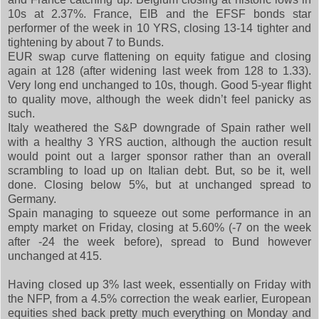
10s at 2.37%. France, EIB and the EFSF bonds star
performer of the week in 10 YRS, closing 13-14 tighter and
tightening by about 7 to Bunds.
EUR swap curve flattening on equity fatigue and closing
again at 128 (after widening last week from 128 to 1.33).
Very long end unchanged to 10s, though. Good 5-year flight
to quality move, although the week didn’t feel panicky as
such.
Italy weathered the S&P downgrade of Spain rather well
with a healthy 3 YRS auction, although the auction result
would point out a larger sponsor rather than an overall
scrambling to load up on Italian debt. But, so be it, well
done. Closing below 5%, but at unchanged spread to
Germany.
Spain managing to squeeze out some performance in an
empty market on Friday, closing at 5.60% (-7 on the week
after -24 the week before), spread to Bund however
unchanged at 415.
Having closed up 3% last week, essentially on Friday with
the NFP, from a 4.5% correction the weak earlier, European
equities shed back pretty much everything on Monday and