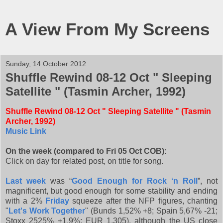
A View From My Screens
Sunday, 14 October 2012
Shuffle Rewind 08-12 Oct " Sleeping
Satellite " (Tasmin Archer, 1992)
Shuffle Rewind 08-12 Oct " Sleeping Satellite " (Tasmin
Archer, 1992)
Music Link
On the week (compared to Fri 05 Oct COB):
Click on day for related post, on title for song.
Last week
was “
Good Enough for Rock ‘n Roll
”, not
magnificent, but good enough for some stability and ending
with a 2%
Friday
squeeze after the NFP figures, chanting
"
Let's Work Together
" (Bunds 1,52% +8; Spain 5,67% -21;
Stoxx 2525% +1,9%; EUR 1,305), although the US close