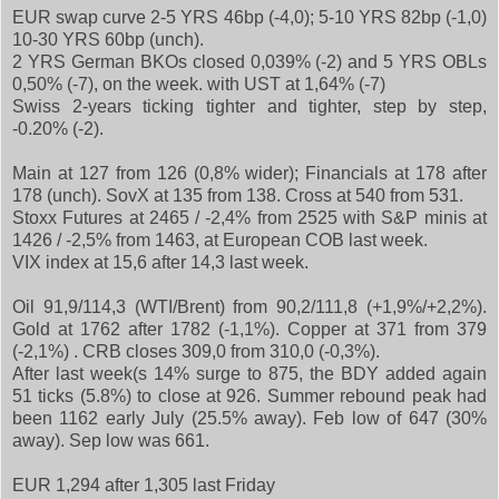
EUR swap curve 2-5 YRS 46bp (-4,0); 5-10 YRS 82bp (-1,0)
10-30 YRS 60bp (unch).
2 YRS German BKOs closed 0,039% (-2) and 5 YRS OBLs
0,50% (-7), on the week. with UST at 1,64% (-7)
Swiss 2-years ticking tighter and tighter, step by step,
-0.20% (-2).
Main at 127 from 126 (0,8% wider); Financials at 178 after
178 (unch). SovX at 135 from 138. Cross at 540 from 531.
Stoxx Futures at 2465 / -2,4% from 2525 with S&P minis at
1426 / -2,5% from 1463, at European COB last week.
VIX index at 15,6 after 14,3 last week.
Oil 91,9/114,3 (WTI/Brent) from 90,2/111,8 (+1,9%/+2,2%).
Gold at 1762 after 1782 (-1,1%). Copper at 371 from 379
(-2,1%) . CRB closes 309,0 from 310,0 (-0,3%).
After last week(s 14% surge to 875, the BDY added again
51 ticks (5.8%) to close at 926. Summer rebound peak had
been 1162 early July (25.5% away). Feb low of 647 (30%
away). Sep low was 661.
EUR 1,294 after 1,305 last Friday