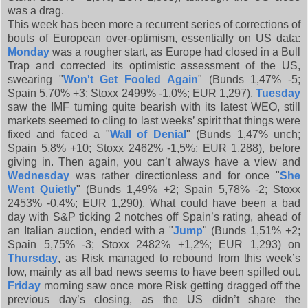
was a drag.
This week has been more a recurrent series of corrections of
bouts of European over-optimism, essentially on US data:
Monday
was a rougher start, as Europe had closed in a Bull
Trap and corrected its optimistic assessment of the US,
swearing "
Won't Get Fooled Again
" (Bunds 1,47% -5;
Spain 5,70% +3; Stoxx 2499% -1,0%; EUR 1,297).
Tuesday
saw the IMF turning quite bearish with its latest WEO, still
markets seemed to cling to last weeks’ spirit that things were
fixed and faced a "
Wall of Denial
" (Bunds 1,47% unch;
Spain 5,8% +10; Stoxx 2462% -1,5%; EUR 1,288), before
giving in. Then again, you can’t always have a view and
Wednesday
was rather directionless and for once "
She
Went Quietly
" (Bunds 1,49% +2; Spain 5,78% -2; Stoxx
2453% -0,4%; EUR 1,290). What could have been a bad
day with S&P ticking 2 notches off Spain’s rating, ahead of
an Italian auction, ended with a "
Jump
" (Bunds 1,51% +2;
Spain 5,75% -3; Stoxx 2482% +1,2%; EUR 1,293) on
Thursday
, as Risk managed to rebound from this week’s
low, mainly as all bad news seems to have been spilled out.
Friday
morning saw once more Risk getting dragged off the
previous day’s closing, as the US didn’t share the