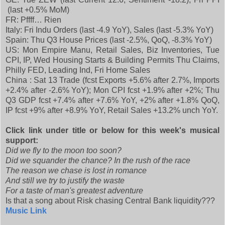
(last +0.5% MoM)
FR: Pffff… Rien
Italy: Fri Indu Orders (last -4.9 YoY), Sales (last -5.3% YoY)
Spain: Thu Q3 House Prices (last -2.5%, QoQ, -8.3% YoY)
US: Mon Empire Manu, Retail Sales, Biz Inventories, Tue
CPI, IP, Wed Housing Starts & Building Permits Thu Claims,
Philly FED, Leading Ind, Fri Home Sales
China : Sat 13 Trade (fcst Exports +5.6% after 2.7%, Imports
+2.4% after -2.6% YoY); Mon CPI fcst +1.9% after +2%; Thu
Q3 GDP fcst +7.4% after +7.6% YoY, +2% after +1.8% QoQ,
IP fcst +9% after +8.9% YoY, Retail Sales +13.2% unch YoY.
Click link under title or below for this week's musical
support:
Did we fly to the moon too soon?
Did we squander the chance? In the rush of the race
The reason we chase is lost in romance
And still we try to justify the waste
For a taste of man's greatest adventure
Is that a song about Risk chasing Central Bank liquidity???
Music Link