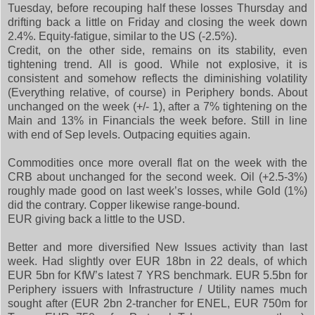
Tuesday, before recouping half these losses Thursday and
drifting back a little on Friday and closing the week down
2.4%. Equity-fatigue, similar to the US (-2.5%).
Credit, on the other side, remains on its stability, even
tightening trend. All is good. While not explosive, it is
consistent and somehow reflects the diminishing volatility
(Everything relative, of course) in Periphery bonds. About
unchanged on the week (+/- 1), after a 7% tightening on the
Main and 13% in Financials the week before. Still in line
with end of Sep levels. Outpacing equities again.
Commodities once more overall flat on the week with the
CRB about unchanged for the second week. Oil (+2.5-3%)
roughly made good on last week’s losses, while Gold (1%)
did the contrary. Copper likewise range-bound.
EUR giving back a little to the USD.
Better and more diversified New Issues activity than last
week. Had slightly over EUR 18bn in 22 deals, of which
EUR 5bn for KfW’s latest 7 YRS benchmark. EUR 5.5bn for
Periphery issuers with Infrastructure / Utility names much
sought after (EUR 2bn 2-trancher for ENEL, EUR 750m for