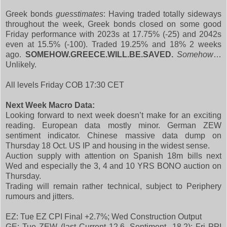
Greek bonds
guesstimates
: Having traded totally sideways
throughout the week, Greek bonds closed on some good
Friday performance with 2023s at 17.75% (-25) and 2042s
even at 15.5% (-100). Traded 19.25% and 18% 2 weeks
ago.
SOMEHOW.GREECE.WILL.BE.SAVED.
Somehow
…
Unlikely.
All levels Friday COB 17:30 CET
Next Week Macro Data:
Looking forward to next week doesn’t make for an exciting
reading. European data mostly minor. German ZEW
sentiment indicator. Chinese massive data dump on
Thursday 18 Oct. US IP and housing in the widest sense.
Auction supply with attention on Spanish 18m bills next
Wed and especially the 3, 4 and 10 YRS BONO auction on
Thursday.
Trading will remain rather technical, subject to Periphery
rumours and jitters.
EZ: Tue EZ CPI Final +2.7%; Wed Construction Output
GE: Tue ZEW (last Current 12.6, Sentiment -18.2); Fri PPI