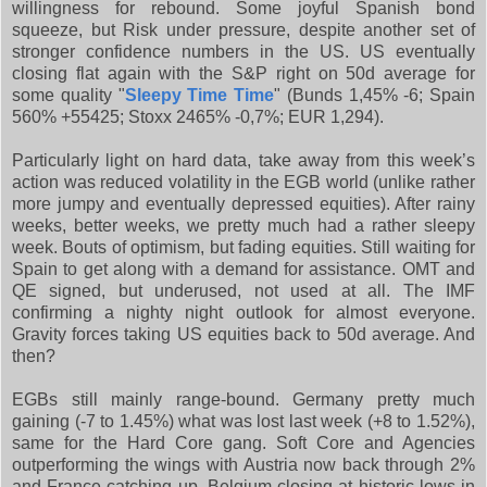
willingness for rebound. Some joyful Spanish bond
squeeze, but Risk under pressure, despite another set of
stronger confidence numbers in the US. US eventually
closing flat again with the S&P right on 50d average for
some quality "
Sleepy Time Time
" (Bunds 1,45% -6; Spain
560% +55425; Stoxx 2465% -0,7%; EUR 1,294).
Particularly light on hard data, take away from this week’s
action was reduced volatility in the EGB world (unlike rather
more jumpy and eventually depressed equities). After rainy
weeks, better weeks, we pretty much had a rather sleepy
week. Bouts of optimism, but fading equities. Still waiting for
Spain to get along with a demand for assistance. OMT and
QE signed, but underused, not used at all. The IMF
confirming a nighty night outlook for almost everyone.
Gravity forces taking US equities back to 50d average. And
then?
EGBs still mainly range-bound. Germany pretty much
gaining (-7 to 1.45%) what was lost last week (+8 to 1.52%),
same for the Hard Core gang. Soft Core and Agencies
outperforming the wings with Austria now back through 2%
and France catching up. Belgium closing at historic lows in