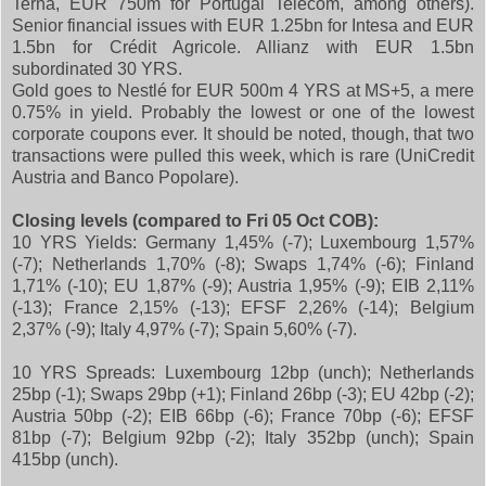
Terna, EUR 750m for Portugal Telecom, among others).
Senior financial issues with EUR 1.25bn for Intesa and EUR
1.5bn for Crédit Agricole. Allianz with EUR 1.5bn
subordinated 30 YRS.
Gold goes to Nestlé for EUR 500m 4 YRS at MS+5, a mere
0.75% in yield. Probably the lowest or one of the lowest
corporate coupons ever. It should be noted, though, that two
transactions were pulled this week, which is rare (UniCredit
Austria and Banco Popolare).
Closing levels
(compared to Fri 05 Oct COB):
10 YRS Yields: Germany 1,45% (-7); Luxembourg 1,57%
(-7); Netherlands 1,70% (-8); Swaps 1,74% (-6); Finland
1,71% (-10); EU 1,87% (-9); Austria 1,95% (-9); EIB 2,11%
(-13); France 2,15% (-13); EFSF 2,26% (-14); Belgium
2,37% (-9); Italy 4,97% (-7); Spain 5,60% (-7).
10 YRS Spreads: Luxembourg 12bp (unch); Netherlands
25bp (-1); Swaps 29bp (+1); Finland 26bp (-3); EU 42bp (-2);
Austria 50bp (-2); EIB 66bp (-6); France 70bp (-6); EFSF
81bp (-7); Belgium 92bp (-2); Italy 352bp (unch); Spain
415bp (unch).