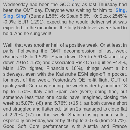
Wednesday had been the GCC day, as last Thursday had
been the OMT day. Everyone was waiting for him to "
Sing,
Sing, Sing
" (Bunds 1,56% -6; Spain 5,6% +0; Stoxx 2545%
-0,9%; EUR 1,291), expecting he would deliver what was
expected. In the meantime, the lofty Risk levels were hard to
hold. And he sung well!
Well, that was another hell of a positive week. Or at least in
parts. Following the OMT decompression of last week
(Bunds +18 to 1.52%, Spain down 125 to 5.61% and Italy
down 79 to 5.15%) and associated Risk On (Equities +4.4%,
Main 15% tighter, Financials 18%), things went a bit
sideways, even with the Karlsruhe ESM sign-off in pocket,
for most of the week. Yesterday’s QE re-lit flight OUT of
quality with Germany ending the week wider by another 18
bp to 1.70%. Italy and Spain are (were) doing fine, but
somehow less than one could have imagined, closing the
week at 5.07% (-8) and 5.76% (+15 ), as both curves short
end struggled and flattened. Italian 2s managed to close flat
at 2.20% (+7) on the week, Spain closing much softer,
especially on Friday, wider by 40 bp to 3.07% (from 2.67%).
Good Soft Core performance with Austria and France