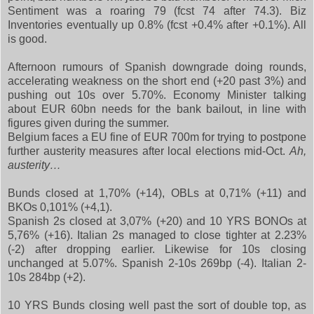
Sentiment was a roaring 79 (fcst 74 after 74.3). Biz
Inventories eventually up 0.8% (fcst +0.4% after +0.1%). All
is good.
Afternoon rumours of Spanish downgrade doing rounds,
accelerating weakness on the short end (+20 past 3%) and
pushing out 10s over 5.70%. Economy Minister talking
about EUR 60bn needs for the bank bailout, in line with
figures given during the summer.
Belgium faces a EU fine of EUR 700m for trying to postpone
further austerity measures after local elections mid-Oct.
Ah,
austerity…
Bunds closed at 1,70% (+14), OBLs at 0,71% (+11) and
BKOs 0,101% (+4,1).
Spanish 2s closed at 3,07% (+20) and 10 YRS BONOs at
5,76% (+16). Italian 2s managed to close tighter at 2.23%
(-2) after dropping earlier. Likewise for 10s closing
unchanged at 5.07%. Spanish 2-10s 269bp (-4). Italian 2-
10s 284bp (+2).
10 YRS Bunds closing well past the sort of double top, as