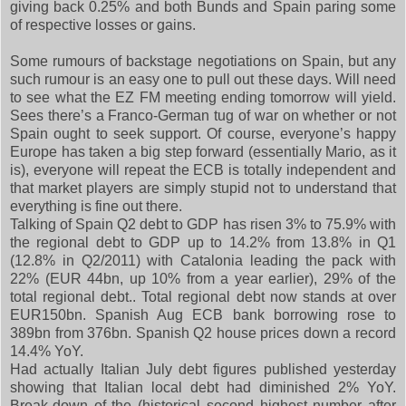
giving back 0.25% and both Bunds and Spain paring some
of respective losses or gains.
Some rumours of backstage negotiations on Spain, but any
such rumour is an easy one to pull out these days. Will need
to see what the EZ FM meeting ending tomorrow will yield.
Sees there’s a Franco-German tug of war on whether or not
Spain ought to seek support. Of course, everyone’s happy
Europe has taken a big step forward (essentially Mario, as it
is), everyone will repeat the ECB is totally independent and
that market players are simply stupid not to understand that
everything is fine out there.
Talking of Spain Q2 debt to GDP has risen 3% to 75.9% with
the regional debt to GDP up to 14.2% from 13.8% in Q1
(12.8% in Q2/2011) with Catalonia leading the pack with
22% (EUR 44bn, up 10% from a year earlier), 29% of the
total regional debt.. Total regional debt now stands at over
EUR150bn. Spanish Aug ECB bank borrowing rose to
389bn from 376bn. Spanish Q2 house prices down a record
14.4% YoY.
Had actually Italian July debt figures published yesterday
showing that Italian local debt had diminished 2% YoY.
Break-down of the (historical second highest number after