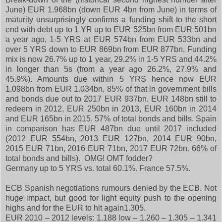
June) EUR 1.968bn (down EUR 4bn from June) in terms of
maturity unsurprisingly confirms a funding shift to the short
end with debt up to 1 YR up to EUR 525bn from EUR 501bn
a year ago, 1-5 YRS at EUR 574bn from EUR 533bn and
over 5 YRS down to EUR 869bn from EUR 877bn. Funding
mix is now 26.7% up to 1 year, 29.2% in 1-5 YRS and 44.2%
in longer than 5s (from a year ago 26.2%, 27.9% and
45.9%). Amounts due within 5 YRS hence now EUR
1.098bn from EUR 1.034bn, 85% of that in government bills
and bonds due out to 2017 EUR 937bn. EUR 148bn still to
redeem in 2012, EUR 250bn in 2013, EUR 160bn in 2014
and EUR 165bn in 2015. 57% of total bonds and bills. Spain
in comparison has EUR 487bn due until 2017 included
(2012 EUR 554bn, 2013 EUR 127bn, 2014 EUR 90bn,
2015 EUR 71bn, 2016 EUR 71bn, 2017 EUR 72bn. 66% of
total bonds and bills). OMG! OMT fodder?
Germany up to 5 YRS vs. total 60.1%. France 57.5%.
ECB Spanish negotiations rumours denied by the ECB. Not
huge impact, but good for light equity push to the opening
highs and for the EUR to hit again1.305.
EUR 2010 – 2012 levels: 1.188 low – 1.260 – 1.305 – 1.341