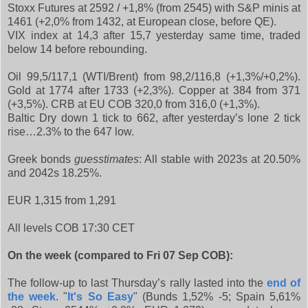
Stoxx Futures at 2592 / +1,8% (from 2545) with S&P minis at
1461 (+2,0% from 1432, at European close, before QE).
VIX index at 14,3 after 15,7 yesterday same time, traded
below 14 before rebounding.
Oil 99,5/117,1 (WTI/Brent) from 98,2/116,8 (+1,3%/+0,2%).
Gold at 1774 after 1733 (+2,3%). Copper at 384 from 371
(+3,5%). CRB at EU COB 320,0 from 316,0 (+1,3%).
Baltic Dry down 1 tick to 662, after yesterday’s lone 2 tick
rise…2.3% to the 647 low.
Greek bonds
guesstimates
: All stable with 2023s at 20.50%
and 2042s 18.25%.
EUR 1,315 from 1,291
All levels COB 17:30 CET
On the week (compared to Fri 07 Sep COB):
The follow-up to last Thursday’s rally lasted into the
end of
the week
. "
It's So Easy
" (Bunds 1,52% -5; Spain 5,61%