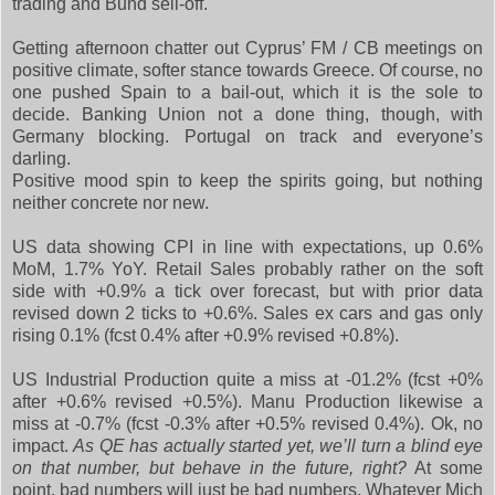
trading and Bund sell-off.
Getting afternoon chatter out Cyprus’ FM / CB meetings on
positive climate, softer stance towards Greece. Of course, no
one pushed Spain to a bail-out, which it is the sole to
decide. Banking Union not a done thing, though, with
Germany blocking. Portugal on track and everyone’s
darling.
Positive mood spin to keep the spirits going, but nothing
neither concrete nor new.
US data showing CPI in line with expectations, up 0.6%
MoM, 1.7% YoY. Retail Sales probably rather on the soft
side with +0.9% a tick over forecast, but with prior data
revised down 2 ticks to +0.6%. Sales ex cars and gas only
rising 0.1% (fcst 0.4% after +0.9% revised +0.8%).
US Industrial Production quite a miss at -01.2% (fcst +0%
after +0.6% revised +0.5%). Manu Production likewise a
miss at -0.7% (fcst -0.3% after +0.5% revised 0.4%). Ok, no
impact.
As QE has actually started yet, we’ll turn a blind eye
on that number, but behave in the future, right?
At some
point, bad numbers will just be bad numbers. Whatever Mich