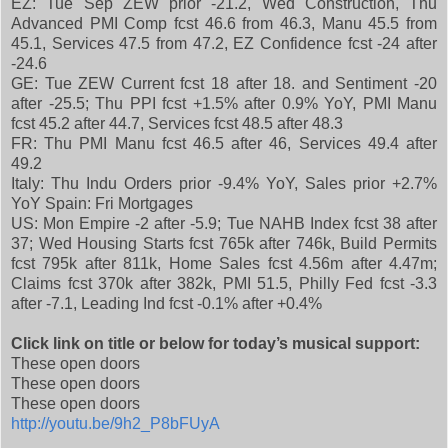
EZ: Tue Sep ZEW prior -21.2, Wed Construction, Thu
Advanced PMI Comp fcst 46.6 from 46.3, Manu 45.5 from
45.1, Services 47.5 from 47.2, EZ Confidence fcst -24 after
-24.6
GE: Tue ZEW Current fcst 18 after 18. and Sentiment -20
after -25.5; Thu PPI fcst +1.5% after 0.9% YoY, PMI Manu
fcst 45.2 after 44.7, Services fcst 48.5 after 48.3
FR: Thu PMI Manu fcst 46.5 after 46, Services 49.4 after
49.2
Italy: Thu Indu Orders prior -9.4% YoY, Sales prior +2.7%
YoY Spain: Fri Mortgages
US: Mon Empire -2 after -5.9; Tue NAHB Index fcst 38 after
37; Wed Housing Starts fcst 765k after 746k, Build Permits
fcst 795k after 811k, Home Sales fcst 4.56m after 4.47m;
Claims fcst 370k after 382k, PMI 51.5, Philly Fed fcst -3.3
after -7.1, Leading Ind fcst -0.1% after +0.4%
Click link on title or below for today’s musical support:
These open doors
These open doors
These open doors
http://youtu.be/9h2_P8bFUyA