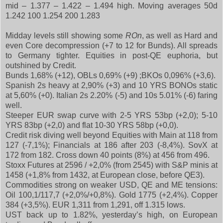
mid – 1.377 – 1.422 – 1.494 high. Moving averages 50d
1.242 100 1.254 200 1.283
Midday levels still showing some
ROn
, as well as Hard and
even Core decompression (+7 to 12 for Bunds). All spreads
to Germany tighter. Equities in post-QE euphoria, but
outshined by Credit.
Bunds 1,68% (+12), OBLs 0,69% (+9) ;BKOs 0,096% (+3,6).
Spanish 2s heavy at 2,90% (+3) and 10 YRS BONOs static
at 5,60% (+0). Italian 2s 2.20% (-5) and 10s 5.01% (-6) faring
well.
Steeper EUR swap curve with 2-5 YRS 53bp (+2,0); 5-10
YRS 83bp (+2,0) and flat 10-30 YRS 58bp (+0,0).
Credit risk diving well beyond Equities with Main at 118 from
127 (-7,1%); Financials at 186 after 203 (-8,4%). SovX at
172 from 182. Cross down 40 points (8%) at 456 from 496.
Stoxx Futures at 2596 / +2,0% (from 2545) with S&P minis at
1458 (+1,8% from 1432, at European close, before QE3).
Commodities strong on weaker USD, QE and ME tensions:
Oil 100,1/117,7 (+2,0%/+0,8%). Gold 1775 (+2,4%). Copper
384 (+3,5%). EUR 1,311 from 1,291, off 1.315 lows.
UST back up to 1.82%, yesterday’s high, on European