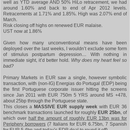
well as YTD average AND 50% HiLo retracement, we had
around 1.60% and back to end of Apr 2012 levels.
Retracements at 1.71% and 1.85%. High was 2.07% end of
March.
Risk closing off highs on renewed EUR malaise.
UST now at 1.86%
Given how many unconventional means have been
deployed over the last weeks, I wouldn’t exclude some form
of stimulus postpartum depression… With nothing in
immediate sight, it’d better hold.
Why does my heart feel so
bad?
Primary Markets in EUR saw a single, however symbolic
transaction, with (non-IG) Energias do Portugal (EDP) being
the first Portuguese corporate issuer hitting the screens
since Jan 2011 with EUR 750m 5 YRS around MS +478,
about 25bp through the Portuguese state.
This closes a
MASSIVE EUR supply week
with EUR 36
benchmark transactions launched for roughly
EUR 25bn
, of
which over
half the amount of roughly EUR 13bn was for
Periphery borrowers
(7 Italians for EUR 6.75bn, 7 Spanish
for EUR 5.4bn and today’s EDP deal to round it off).