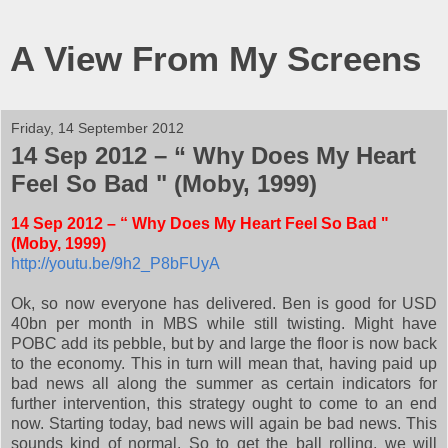
A View From My Screens
Friday, 14 September 2012
14 Sep 2012 – “ Why Does My Heart
Feel So Bad " (Moby, 1999)
14 Sep 2012 – “ Why Does My Heart Feel So Bad "
(Moby, 1999)
http://youtu.be/9h2_P8bFUyA
Ok, so now everyone has delivered. Ben is good for USD
40bn per month in MBS while still twisting. Might have
POBC add its pebble, but by and large the floor is now back
to the economy. This in turn will mean that, having paid up
bad news all along the summer as certain indicators for
further intervention, this strategy ought to come to an end
now. Starting today, bad news will again be bad news. This
sounds kind of normal. So to get the ball rolling, we will