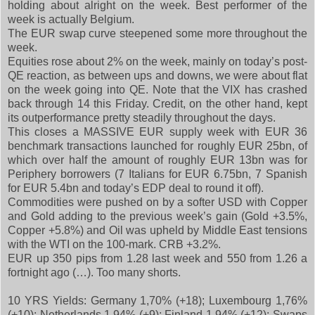
holding about alright on the week. Best performer of the
week is actually Belgium.
The EUR swap curve steepened some more throughout the
week.
Equities rose about 2% on the week, mainly on today’s post-
QE reaction, as between ups and downs, we were about flat
on the week going into QE. Note that the VIX has crashed
back through 14 this Friday. Credit, on the other hand, kept
its outperformance pretty steadily throughout the days.
This closes a MASSIVE EUR supply week with EUR 36
benchmark transactions launched for roughly EUR 25bn, of
which over half the amount of roughly EUR 13bn was for
Periphery borrowers (7 Italians for EUR 6.75bn, 7 Spanish
for EUR 5.4bn and today’s EDP deal to round it off).
Commodities were pushed on by a softer USD with Copper
and Gold adding to the previous week’s gain (Gold +3.5%,
Copper +5.8%) and Oil was upheld by Middle East tensions
with the WTI on the 100-mark. CRB +3.2%.
EUR up 350 pips from 1.28 last week and 550 from 1.26 a
fortnight ago (…). Too many shorts.
10 YRS Yields: Germany 1,70% (+18); Luxembourg 1,76%
(+10); Netherlands 1,94% (+9); Finland 1,94% (+12); Swaps