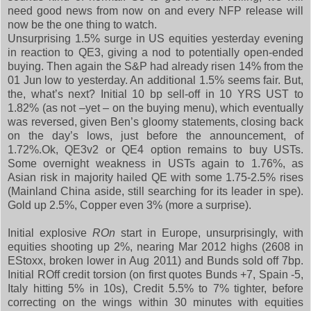
need good news from now on and every NFP release will
now be the one thing to watch.
Unsurprising 1.5% surge in US equities yesterday evening
in reaction to QE3, giving a nod to potentially open-ended
buying. Then again the S&P had already risen 14% from the
01 Jun low to yesterday. An additional 1.5% seems fair. But,
the, what’s next? Initial 10 bp sell-off in 10 YRS UST to
1.82% (as not –yet – on the buying menu), which eventually
was reversed, given Ben’s gloomy statements, closing back
on the day’s lows, just before the announcement, of
1.72%.Ok, QE3v2 or QE4 option remains to buy USTs.
Some overnight weakness in USTs again to 1.76%, as
Asian risk in majority hailed QE with some 1.75-2.5% rises
(Mainland China aside, still searching for its leader in spe).
Gold up 2.5%, Copper even 3% (more a surprise).
Initial explosive
ROn
start in Europe, unsurprisingly, with
equities shooting up 2%, nearing Mar 2012 highs (2608 in
EStoxx, broken lower in Aug 2011) and Bunds sold off 7bp.
Initial ROff credit torsion (on first quotes Bunds +7, Spain -5,
Italy hitting 5% in 10s), Credit 5.5% to 7% tighter, before
correcting on the wings within 30 minutes with equities