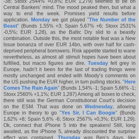
-38; Stoxx 2544% +0,8%; EUR 1,279) seemed to be on
Central Bankers’ mind. The mood peaked then, but what a
way to end the week. Promises yield results before
application.
Monday
we got played "
The Number of the
Beast
" (Bunds 1,55% +3; Spain 5,67% +6; Stoxx 2531%
-0,5%; EUR 1,28), as the Baltic Dry slid to a beastly
combination. Outside this, the most notable feat was a New
Issue bonanza of over EUR 14bn, with over half for cash-
deprived peripheral borrowers. Risk appetite started to wane
nevertheless, as almost all stimuli hopes have been about
fulfilled, but macro figures are dire.
Tuesday
felt grey in
Europe, hadn’t it been for the last of trading things were
mostly unchanged and ended with Moody’s comments on
the US pushing the EUR higher, in turn pulling stocks. "
Here
Comes The Rain Again
" (Bunds 1,54% -1; Spain 5,66% -1;
Stoxx 2560% +1,1%; EUR 1,287) Among all boxes to check,
there still was the German Constitutional Court’s decision
on the ESM. That was done on
Wednesday
, allowing
Europe in theory to go "
Yes Sir, I Can Boogie
" (Bunds
1,62% +8; Spain 5,6% -6; Stoxx 2567% +0,3%; EUR 1,29).
Ok, connect that iPhone 5 into the speakers! Still, long
awaited, as the iPhone 5, already discounted the surprise
effect was contained.
Thursday
was Ben’s days, like