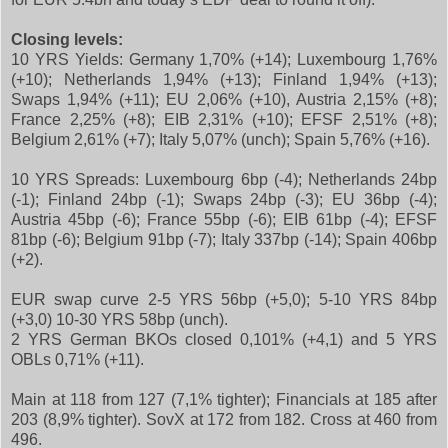
Closing levels:
10 YRS Yields: Germany 1,70% (+14); Luxembourg 1,76%
(+10); Netherlands 1,94% (+13); Finland 1,94% (+13);
Swaps 1,94% (+11); EU 2,06% (+10), Austria 2,15% (+8);
France 2,25% (+8); EIB 2,31% (+10); EFSF 2,51% (+8);
Belgium 2,61% (+7); Italy 5,07% (unch); Spain 5,76% (+16).
10 YRS Spreads: Luxembourg 6bp (-4); Netherlands 24bp
(-1); Finland 24bp (-1); Swaps 24bp (-3); EU 36bp (-4);
Austria 45bp (-6); France 55bp (-6); EIB 61bp (-4); EFSF
81bp (-6); Belgium 91bp (-7); Italy 337bp (-14); Spain 406bp
(+2).
EUR swap curve 2-5 YRS 56bp (+5,0); 5-10 YRS 84bp
(+3,0) 10-30 YRS 58bp (unch).
2 YRS German BKOs closed 0,101% (+4,1) and 5 YRS
OBLs 0,71% (+11).
Main at 118 from 127 (7,1% tighter); Financials at 185 after
203 (8,9% tighter). SovX at 172 from 182. Cross at 460 from
496.