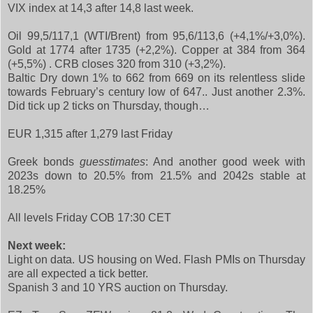
VIX index at 14,3 after 14,8 last week.
Oil 99,5/117,1 (WTI/Brent) from 95,6/113,6 (+4,1%/+3,0%).
Gold at 1774 after 1735 (+2,2%). Copper at 384 from 364
(+5,5%) . CRB closes 320 from 310 (+3,2%).
Baltic Dry down 1% to 662 from 669 on its relentless slide
towards February’s century low of 647.. Just another 2.3%.
Did tick up 2 ticks on Thursday, though…
EUR 1,315 after 1,279 last Friday
Greek bonds
guesstimates
: And another good week with
2023s down to 20.5% from 21.5% and 2042s stable at
18.25%
All levels Friday COB 17:30 CET
Next week:
Light on data. US housing on Wed. Flash PMIs on Thursday
are all expected a tick better.
Spanish 3 and 10 YRS auction on Thursday.