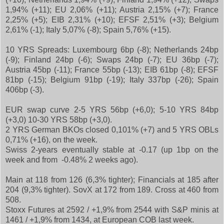
1,94% (+11); EU 2,06% (+11); Austria 2,15% (+7); France
2,25% (+5); EIB 2,31% (+10); EFSF 2,51% (+3); Belgium
2,61% (-1); Italy 5,07% (-8); Spain 5,76% (+15).
10 YRS Spreads: Luxembourg 6bp (-8); Netherlands 24bp
(-9); Finland 24bp (-6); Swaps 24bp (-7); EU 36bp (-7);
Austria 45bp (-11); France 55bp (-13); EIB 61bp (-8); EFSF
81bp (-15); Belgium 91bp (-19); Italy 337bp (-26); Spain
406bp (-3).
EUR swap curve 2-5 YRS 56bp (+6,0); 5-10 YRS 84bp
(+3,0) 10-30 YRS 58bp (+3,0).
2 YRS German BKOs closed 0,101% (+7) and 5 YRS OBLs
0,71% (+16), on the week.
Swiss 2-years eventually stable at -0.17 (up 1bp on the
week and from -0.48% 2 weeks ago).
Main at 118 from 126 (6,3% tighter); Financials at 185 after
204 (9,3% tighter). SovX at 172 from 189. Cross at 460 from
508.
Stoxx Futures at 2592 / +1,9% from 2544 with S&P minis at
1461 / +1,9% from 1434, at European COB last week.