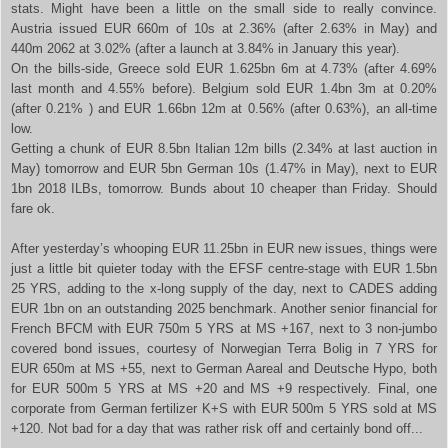
stats. Might have been a little on the small side to really convince.
Austria issued EUR 660m of 10s at 2.36% (after 2.63% in May) and
440m 2062 at 3.02% (after a launch at 3.84% in January this year).
On the bills-side, Greece sold EUR 1.625bn 6m at 4.73% (after 4.69%
last month and 4.55% before). Belgium sold EUR 1.4bn 3m at 0.20%
(after 0.21% ) and EUR 1.66bn 12m at 0.56% (after 0.63%), an all-time
low.
Getting a chunk of EUR 8.5bn Italian 12m bills (2.34% at last auction in
May) tomorrow and EUR 5bn German 10s (1.47% in May), next to EUR
1bn 2018 ILBs, tomorrow. Bunds about 10 cheaper than Friday. Should
fare ok.
After yesterday’s whooping EUR 11.25bn in EUR new issues, things were
just a little bit quieter today with the EFSF centre-stage with EUR 1.5bn
25 YRS, adding to the x-long supply of the day, next to CADES adding
EUR 1bn on an outstanding 2025 benchmark. Another senior financial for
French BFCM with EUR 750m 5 YRS at MS +167, next to 3 non-jumbo
covered bond issues, courtesy of Norwegian Terra Bolig in 7 YRS for
EUR 650m at MS +55, next to German Aareal and Deutsche Hypo, both
for EUR 500m 5 YRS at MS +20 and MS +9 respectively. Final, one
corporate from German fertilizer K+S with EUR 500m 5 YRS sold at MS
+120. Not bad for a day that was rather risk off and certainly bond off...