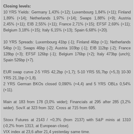
Closing levels:
10 YRS Yields: Germany 1,43% (+12); Luxembourg 1,84% (+11); Finland
1,89% (+14); Netherlands 1,97% (+14); Swaps 1,88% (+9); Austria
2,45% (+11); EIB 2,55% (+11); France 2,71% (+15); EFSF 2,69% (+11);
Belgium 3,18% (+15); Italy 6,15% (+13); Spain 6,68% (+20).
10 YRS Spreads: Luxembourg 41bp (-1); Finland 46bp (+1); Netherlands
54bp (+1); Swaps 46bp (-2); Austria 103bp (-1); EIB 112bp (-2); France
128bp (+3); EFSF 126bp (-1); Belgium 176bp (+2); Italy 473bp (unch);
Spain 526bp (+7).
EUR swap curve 2-5 YRS 42,2bp (+1,7); 5-10 YRS 55,7bp (+5,3) 10-30
YRS 21,1bp (+1,8).
2 YRS German BKOs closed 0,090% (+4,4) and 5 YRS OBLs 0,54%
(+11).
Main at 183 from 178 (3,0% wider); Financials at 295 after 285 (3,2%
wider). SovX at 323 from 322. Cross at 715 from 695.
Stoxx Futures at 2143 / +0,3% (from 2137) with S&P minis at 1310
(-0,2% from 1313, at European close).
VIX index at 23,6 after 21,4 yesterday same time.